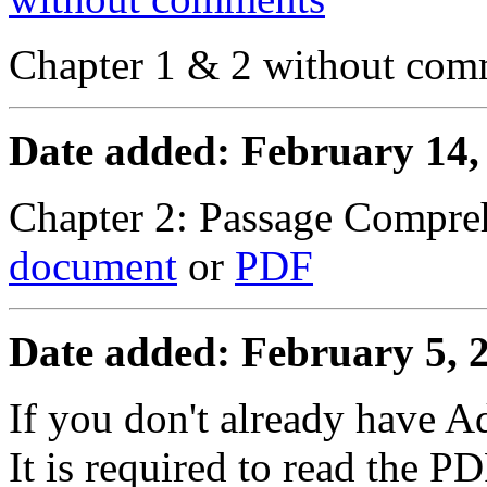
Chapter 1 & 2 without co
Date added: February 14,
Chapter 2: Passage Compre
document
or
PDF
Date added: February 5, 
If you don't already have 
It is required to read the PD