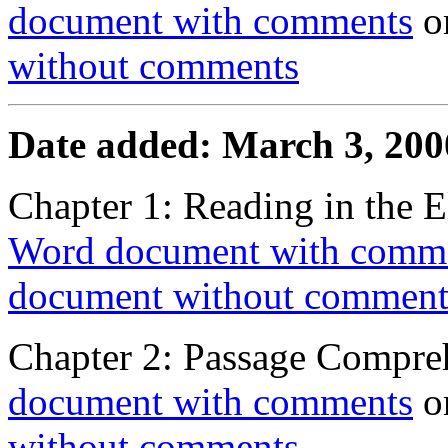
document with comments
o
without comments
Date added: March 3, 200
Chapter 1: Reading in the 
Word document with comm
document without comment
Chapter 2: Passage Compre
document with comments
o
without comments