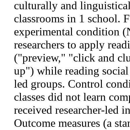
culturally and linguistica
classrooms in 1 school. F
experimental condition (
researchers to apply read
("preview," "click and cl
up") while reading social 
led groups. Control condi
classes did not learn com
received researcher-led i
Outcome measures (a stand