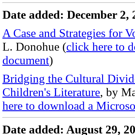
Date added: December 2, 
A Case and Strategies for V
L. Donohue (
click here to
document
)
Bridging the Cultural Divi
Children's Literature
, by Ma
here to download a Micros
Date added: August 29, 2