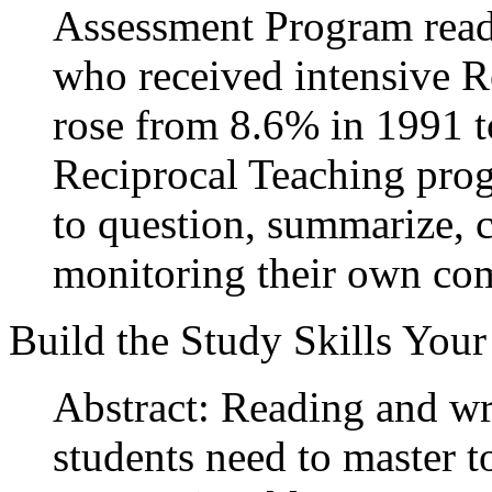
Assessment Program readi
who received intensive R
rose from 8.6% in 1991 
Reciprocal Teaching prog
to question, summarize, c
monitoring their own co
Build the Study Skills You
Abstract: Reading and wri
students need to master t