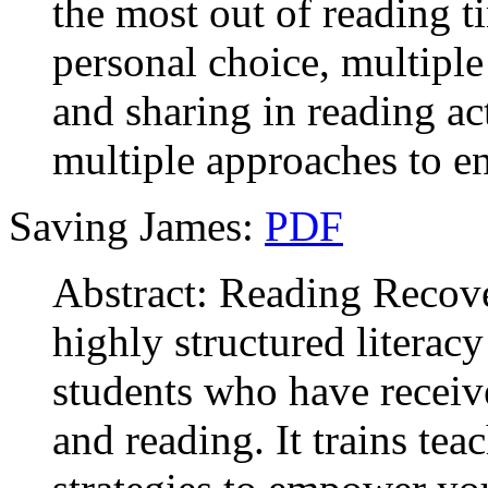
the most out of reading t
personal choice, multiple
and sharing in reading ac
multiple approaches to e
Saving James:
PDF
Abstract: Reading Recover
highly structured literac
students who have receive
and reading. It trains tea