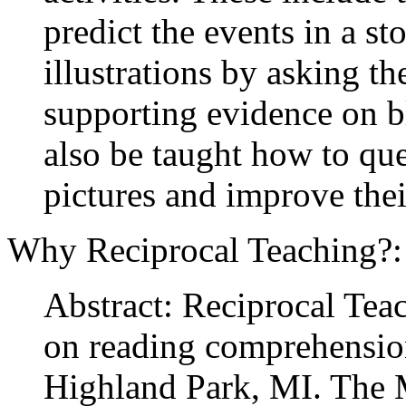
predict the events in a st
illustrations by asking th
supporting evidence on 
also be taught how to que
pictures and improve thei
Why Reciprocal Teaching?
Abstract: Reciprocal Tea
on reading comprehension
Highland Park, MI. The 