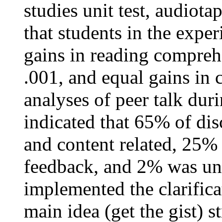
studies unit test, audiot
that students in the expe
gains in reading compreh
.001, and equal gains in
analyses of peer talk dur
indicated that 65% of di
and content related, 25%
feedback, and 2% was unr
implemented the clarifica
main idea (get the gist) s