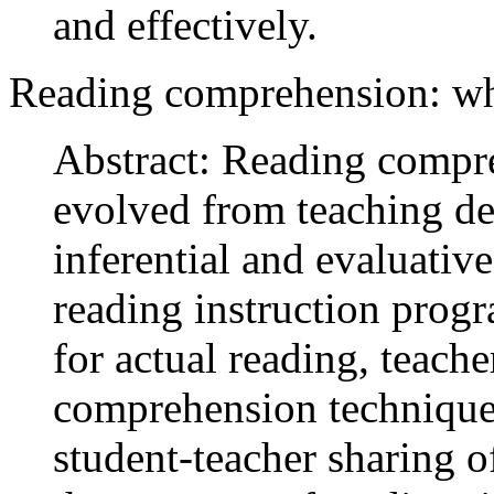
and effectively.
Reading comprehension: w
Abstract: Reading compre
evolved from teaching de
inferential and evaluativ
reading instruction prog
for actual reading, teache
comprehension techniques
student-teacher sharing 