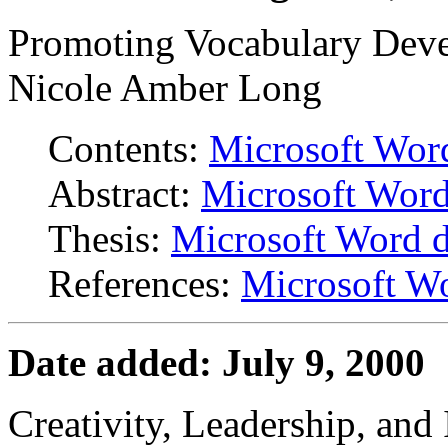
Promoting Vocabulary Deve
Nicole Amber Long
Contents:
Microsoft Wor
Abstract:
Microsoft Wor
Thesis:
Microsoft Word 
References:
Microsoft W
Date added: July 9, 2000
Creativity, Leadership, and