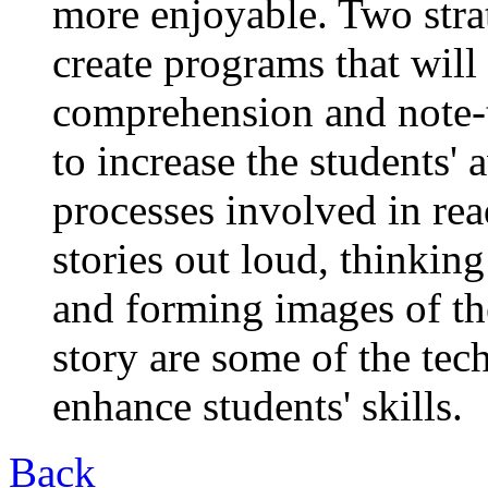
more enjoyable. Two stra
create programs that will
comprehension and note-ta
to increase the students'
processes involved in re
stories out loud, thinkin
and forming images of th
story are some of the tec
enhance students' skills.
Back