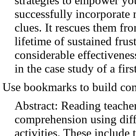
strategies to empower yo
successfully incorporate 
clues. It rescues them fr
lifetime of sustained frus
considerable effectiveness
in the case study of a fi
Use bookmarks to build co
Abstract: Reading teache
comprehension using dif
activities. These include