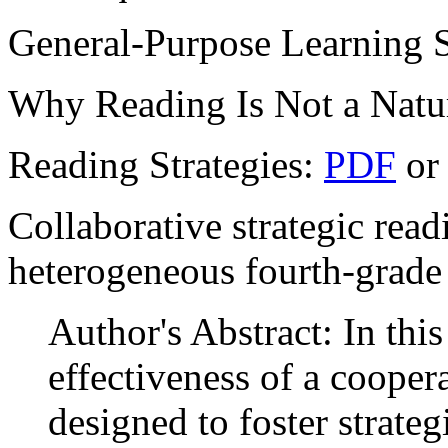
General-Purpose Learning S
Why Reading Is Not a Natu
Reading Strategies:
PDF
o
Collaborative strategic read
heterogeneous fourth-grade
Author's Abstract: In thi
effectiveness of a cooper
designed to foster strate