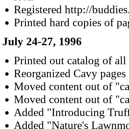
Registered http://buddie
Printed hard copies of pa
July 24-27, 1996
Printed out catalog of all
Reorganized Cavy pages
Moved content out of "c
Moved content out of "c
Added "Introducing Truff
Added "Nature's Lawnmo