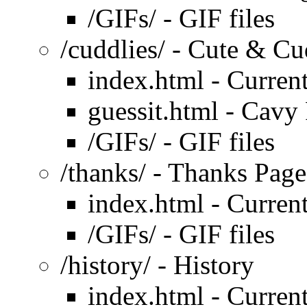
/GIFs/ - GIF files
/cuddlies/ - Cute & Cu
index.html - Curren
guessit.html - Cavy 
/GIFs/ - GIF files
/thanks/ - Thanks Page
index.html - Curren
/GIFs/ - GIF files
/history/ - History
index.html - Curren