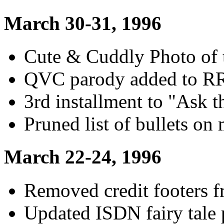
March 30-31, 1996
Cute & Cuddly Photo of 
QVC parody added to R
3rd installment to "Ask t
Pruned list of bullets on
March 22-24, 1996
Removed credit footers 
Updated ISDN fairy tale 