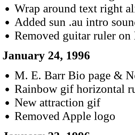
Wrap around text right a
Added sun .au intro sou
Removed guitar ruler on
January 24, 1996
M. E. Barr Bio page & No
Rainbow gif horizontal r
New attraction gif
Removed Apple logo