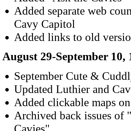
Added separate web coun
Cavy Capitol
Added links to old versio
August 29-September 10, 
September Cute & Cuddl
Updated Luthier and Cav
Added clickable maps on
Archived back issues of 
Cavies"