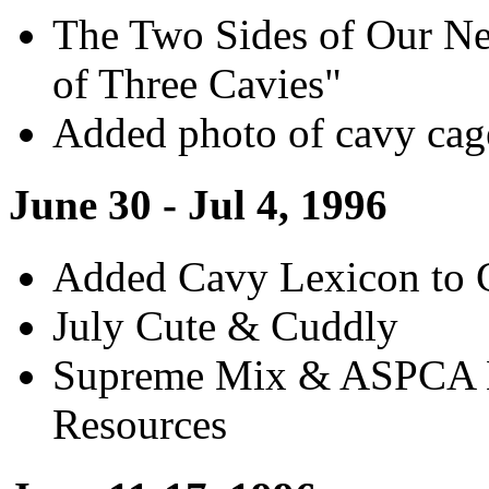
The Two Sides of Our Ne
of Three Cavies"
Added photo of cavy cag
June 30 - Jul 4, 1996
Added Cavy Lexicon to 
July Cute & Cuddly
Supreme Mix & ASPCA K
Resources