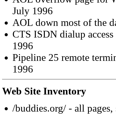
July 1996
AOL down most of the d
CTS ISDN dialup access i
1996
Pipeline 25 remote termi
1996
Web Site Inventory
/buddies.org/ - all pages