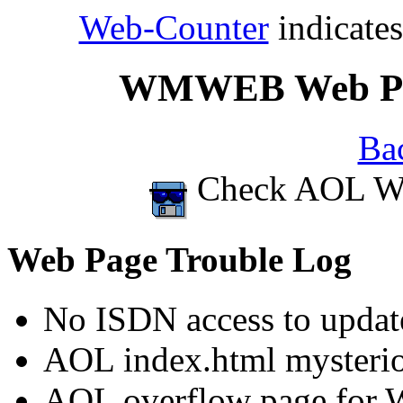
Web-Counter
indicate
WMWEB Web Page
Ba
Check AOL Web
Web Page Trouble Log
No ISDN access to updat
AOL index.html mysterio
AOL overflow page for 