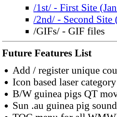
/1st/ - First Site (Ja
/2nd/ - Second Site 
/GIFs/ - GIF files
Future Features List
Add / register unique co
Icon based laser categor
B/W guinea pigs QT mov
Sun .au guinea pig sound