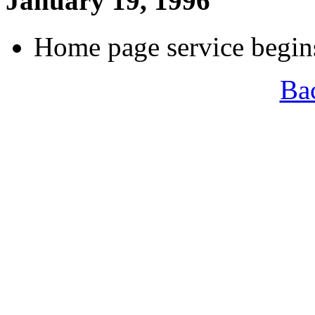
January 19, 1996
Home page service begi
Ba