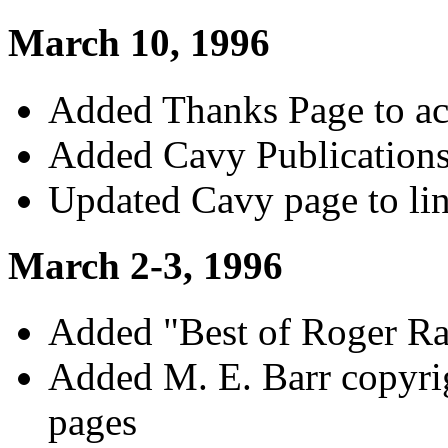
March 10, 1996
Added Thanks Page to ac
Added Cavy Publication
Updated Cavy page to lin
March 2-3, 1996
Added "Best of Roger Ra
Added M. E. Barr copyri
pages