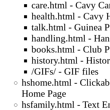
care.html - Cavy Ca
health.html - Cavy 
talk.html - Guinea P
handling.html - Han
books.html - Club P
history.html - Histo
/GIFs/ - GIF files
hshome.html - Clickab
Home Page
hsfamily.html - Text 