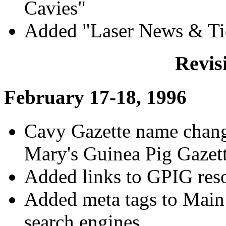
Cavies"
Added "Laser News & Ti
Revis
February 17-18, 1996
Cavy Gazette name chang
Mary's Guinea Pig Gazet
Added links to GPIG res
Added meta tags to Main
search engines