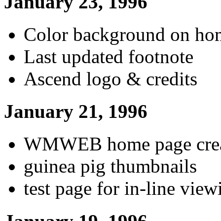
January 23, 1996
Color background on ho
Last updated footnote
Ascend logo & credits
January 21, 1996
WMWEB home page crea
guinea pig thumbnails
test page for in-line view