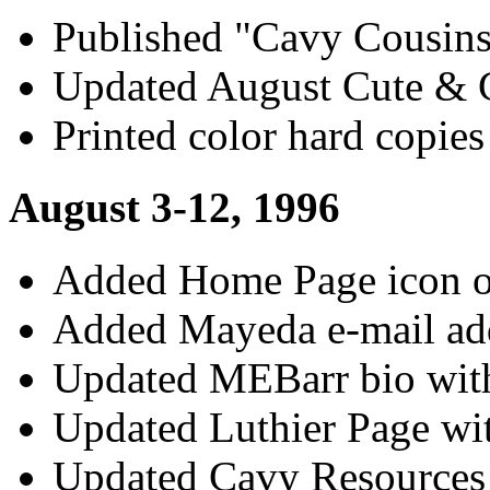
Published "Cavy Cousin
Updated August Cute & C
Printed color hard copies
August 3-12, 1996
Added Home Page icon on
Added Mayeda e-mail ad
Updated MEBarr bio wit
Updated Luthier Page wit
Updated Cavy Resources 