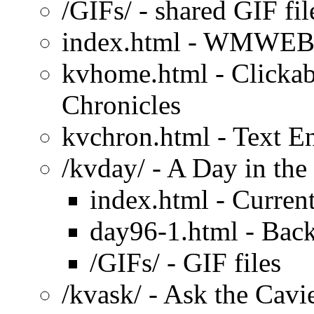
/GIFs/ - shared GIF fil
index.html - WMWEB
kvhome.html - Clicka
Chronicles
kvchron.html - Text E
/kvday/ - A Day in the
index.html - Current
day96-1.html - Back
/GIFs/ - GIF files
/kvask/ - Ask the Cavi