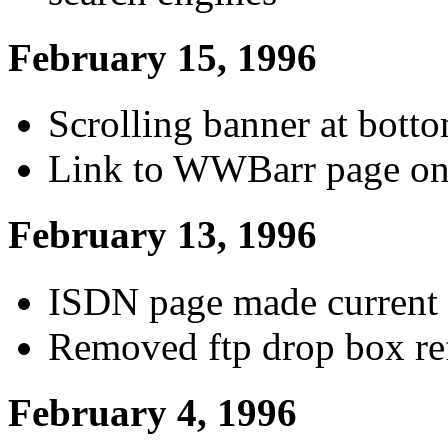
February 15, 1996
Scrolling banner at bott
Link to WWBarr page on
February 13, 1996
ISDN page made current w
Removed ftp drop box re
February 4, 1996