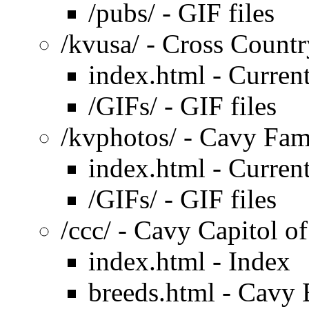
/pubs/ - GIF files
/kvusa/ - Cross Count
index.html - Current
/GIFs/ - GIF files
/kvphotos/ - Cavy Fa
index.html - Current
/GIFs/ - GIF files
/ccc/ - Cavy Capitol of
index.html - Index
breeds.html - Cavy 