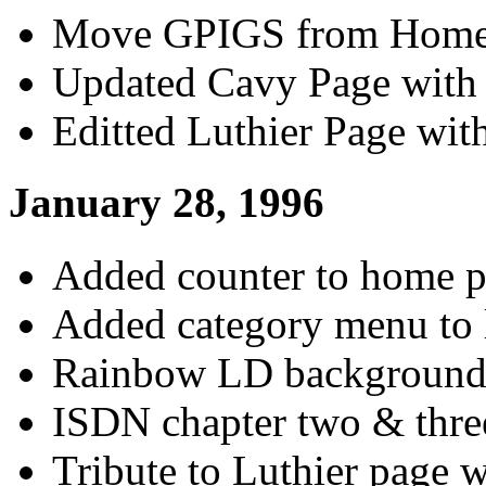
Move GPIGS from Home 
Updated Cavy Page with 
Editted Luthier Page wi
January 28, 1996
Added counter to home p
Added category menu to 
Rainbow LD background 
ISDN chapter two & thre
Tribute to Luthier page w