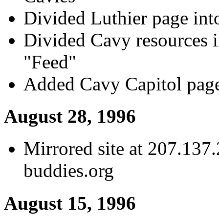
Divided Luthier page int
Divided Cavy resources i
"Feed"
Added Cavy Capitol pag
August 28, 1996
Mirrored site at 207.137
buddies.org
August 15, 1996