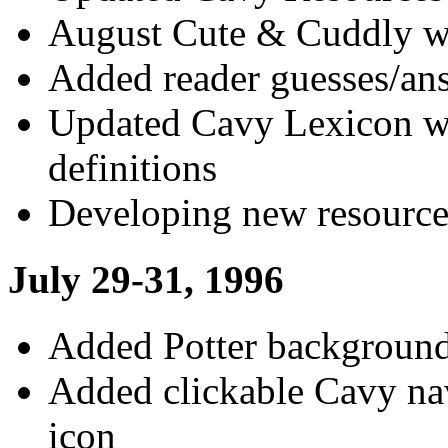
August Cute & Cuddly wi
Added reader guesses/ans
Updated Cavy Lexicon wi
definitions
Developing new resource
July 29-31, 1996
Added Potter background
Added clickable Cavy na
icon