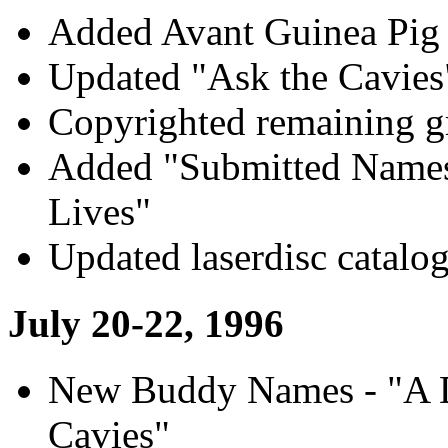
Added Avant Guinea Pig 
Updated "Ask the Cavies"
Copyrighted remaining g
Added "Submitted Names
Lives"
Updated laserdisc catalo
July 20-22, 1996
New Buddy Names - "A Da
Cavies"