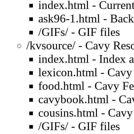
index.html - Current
ask96-1.html - Back
/GIFs/ - GIF files
/kvsource/ - Cavy Res
index.html - Index 
lexicon.html - Cavy
food.html - Cavy F
cavybook.html - Ca
cousins.html - Cavy
/GIFs/ - GIF files