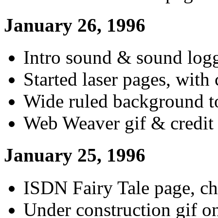
January 26, 1996
Intro sound & sound logg
Started laser pages, with 
Wide ruled background to
Web Weaver gif & credit
January 25, 1996
ISDN Fairy Tale page, ch
Under construction gif on