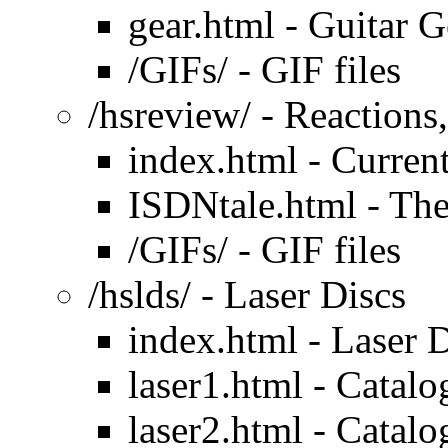
gear.html - Guitar 
/GIFs/ - GIF files
/hsreview/ - Reactions
index.html - Current
ISDNtale.html - Th
/GIFs/ - GIF files
/hslds/ - Laser Discs
index.html - Laser 
laser1.html - Catalo
laser2.html - Catalo