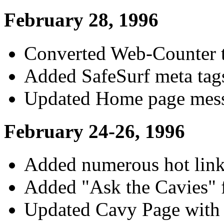
February 28, 1996
Converted Web-Counter 
Added SafeSurf meta tag
Updated Home page mess
February 24-26, 1996
Added numerous hot link
Added "Ask the Cavies" 
Updated Cavy Page with 