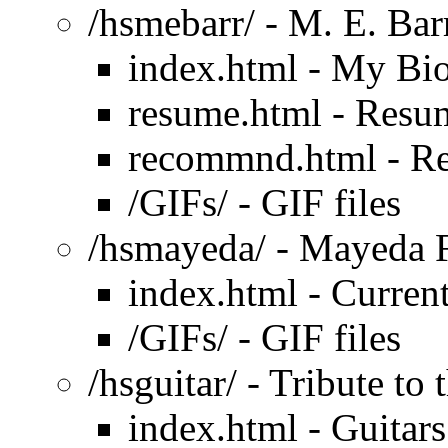
/hsmebarr/ - M. E. Bar
index.html - My Bi
resume.html - Resu
recommnd.html - R
/GIFs/ - GIF files
/hsmayeda/ - Mayeda 
index.html - Current
/GIFs/ - GIF files
/hsguitar/ - Tribute to 
index.html - Guitars