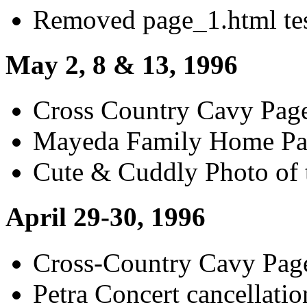
Removed page_1.html tes
May 2, 8 & 13, 1996
Cross Country Cavy Pag
Mayeda Family Home Pag
Cute & Cuddly Photo of
April 29-30, 1996
Cross-Country Cavy Pag
Petra Concert cancellatio