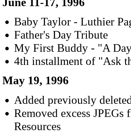
June 11-17, 1996
Baby Taylor - Luthier Pa
Father's Day Tribute
My First Buddy - "A Day
4th installment of "Ask t
May 19, 1996
Added previously deleted
Removed excess JPEGs 
Resources