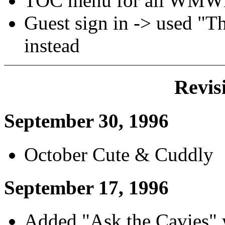
TOC menu for all WMW
Guest sign in -> used "T
instead
Revis
September 30, 1996
October Cute & Cuddly
September 17, 1996
Added "Ask the Cavies"