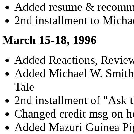
Added resume & recomme
2nd installment to Mich
March 15-18, 1996
Added Reactions, Review
Added Michael W. Smith
Tale
2nd installment of "Ask 
Changed credit msg on 
Added Mazuri Guinea Pig