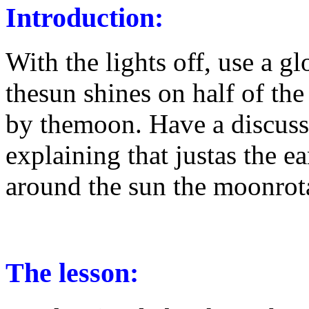
Introduction:
With the lights off, use a g
thesun shines on half of the 
by themoon. Have a discussi
explaining that justas the ea
around the sun the moonrota
The lesson: