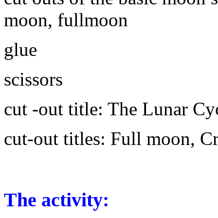
moon, fullmoon
glue
scissors
cut -out title: The Lunar Cy
cut-out titles: Full moon,
The activity: