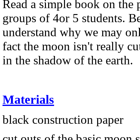
Read a simple book on the 
groups of 4or 5 students. Be
understand why we may only
fact the moon isn't really cut
in the shadow of the earth.
Materials
black construction paper
cut outs of the basic moon 