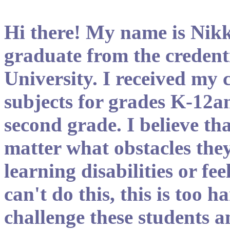
Hi there! My name is Nikk
graduate from the credent
University. I received my 
subjects for grades K-12an
second grade. I believe tha
matter what obstacles they
learning disabilities or feel
can't do this, this is too 
challenge these students a