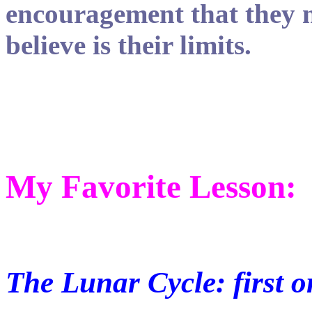
encouragement that they 
believe is their limits.
My Favorite Lesson:
The Lunar Cycle: first 