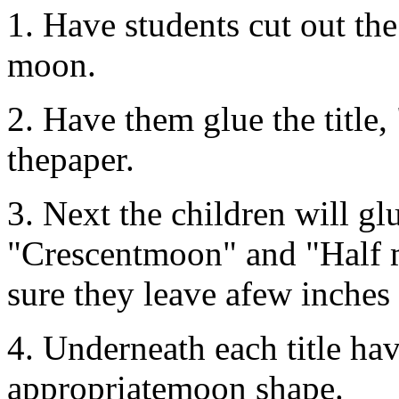
1. Have students cut out the 
moon.
2. Have them glue the title,
thepaper.
3. Next the children will glu
"Crescentmoon" and "Half m
sure they leave afew inches 
4. Underneath each title hav
appropriatemoon shape.