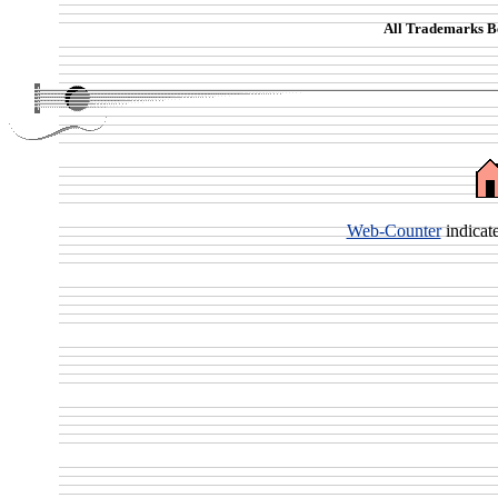
All Trademarks Be
Web-Counter
indicat