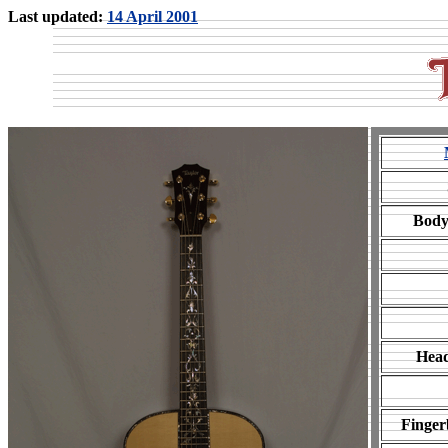
Last updated:
14 April 2001
Body
Head
Finger