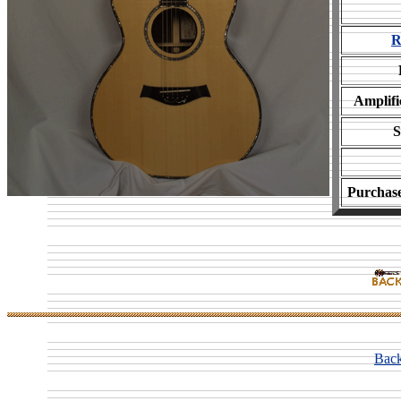
R
Amplifi
S
Purchas
Back