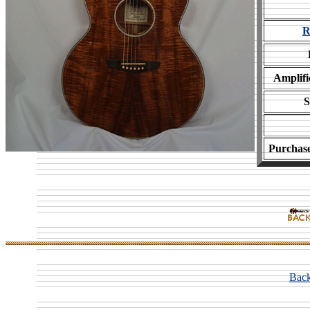
R
Amplifi
S
Purchas
Back