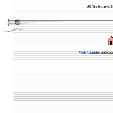
All Trademarks Be
Web-Counter
indicat