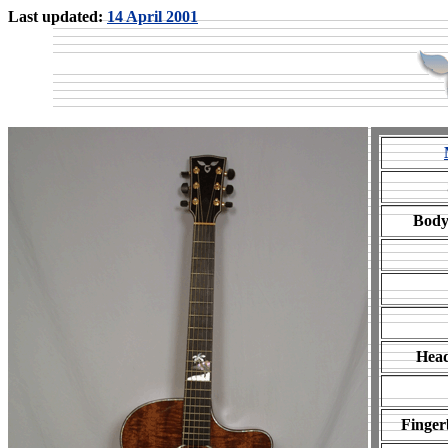
Last updated:
14 April 2001
Body
Head
Finger