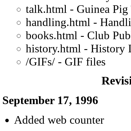
talk.html - Guinea Pig
handling.html - Handl
books.html - Club Pub
history.html - History
/GIFs/ - GIF files
Revis
September 17, 1996
Added web counter