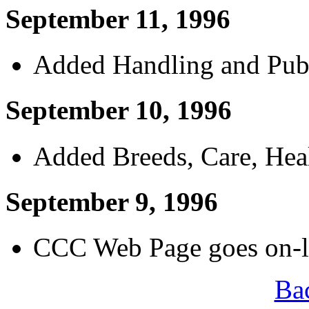
September 11, 1996
Added Handling and Publ
September 10, 1996
Added Breeds, Care, Heal
September 9, 1996
CCC Web Page goes on-li
Ba