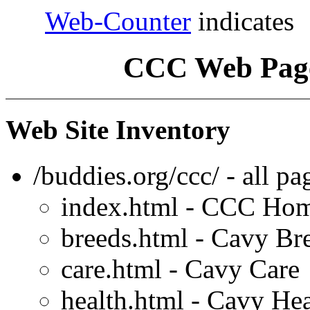
Web-Counter
indicates
CCC Web Page
Web Site Inventory
/buddies.org/ccc/ - all p
index.html - CCC Ho
breeds.html - Cavy Br
care.html - Cavy Care
health.html - Cavy Hea