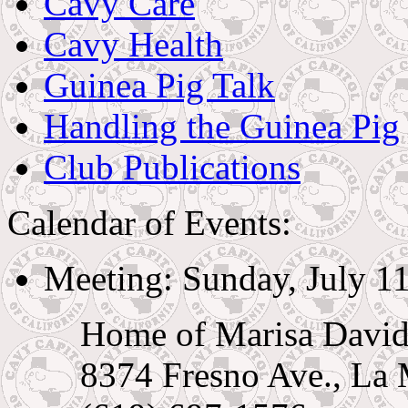
Cavy Care
Cavy Health
Guinea Pig Talk
Handling the Guinea Pig
Club Publications
Calendar of Events:
Meeting: Sunday, July 11
Home of Marisa Davi
8374 Fresno Ave., La