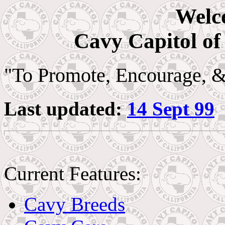
Welc
Cavy Capitol of
"To Promote, Encourage, 
Last updated:
14 Sept 99
Current Features:
Cavy Breeds