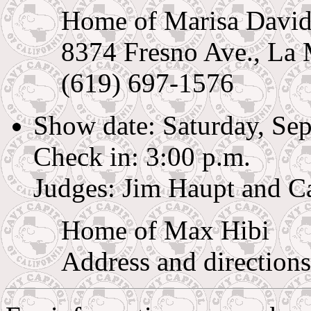
Home of Marisa Davi
8374 Fresno Ave., La
(619) 697-1576
Show date: Saturday, Se
Check in: 3:00 p.m.
Judges: Jim Haupt and C
Home of Max Hibi
Address and directions