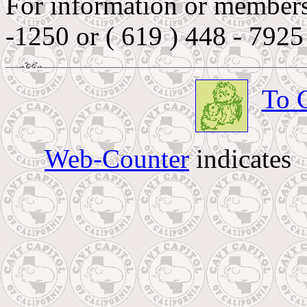
For information or membersh
-1250 or ( 619 ) 448 - 7925
To 
Web-Counter
indicates