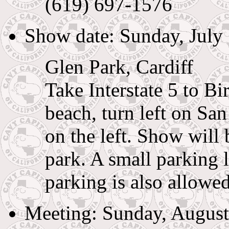
(619) 697-1576
Show date: Sunday, July
Glen Park, Cardiff
Take Interstate 5 to B
beach, turn left on Sa
on the left. Show will 
park. A small parking l
parking is also allowed
Meeting: Sunday, August