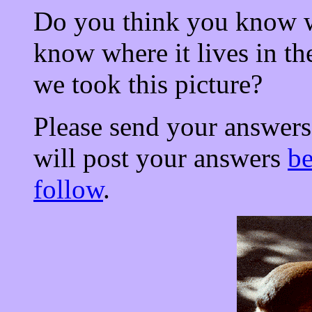
Do you think you know w
know where it lives in t
we took this picture?
Please send your answers
will post your answers
b
follow
.