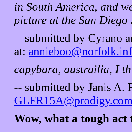
in South America, and we'
picture at the San Diego
-- submitted by Cyrano a
at:
annieboo@norfolk.inf
capybara, austrailia, I thi
-- submitted by Janis A.
GLFR15A@prodigy.co
Wow, what a tough act t