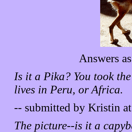
Answers as
Is it a Pika? You took the
lives in Peru, or Africa.
-- submitted by Kristin a
The picture--is it a capyb