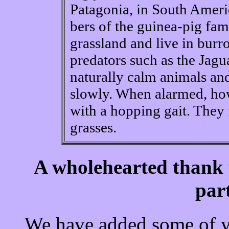
Patagonia, in South Ameri
bers of the guinea-pig fam
grassland and live in burr
predators such as the Jagu
naturally calm animals an
slowly. When alarmed, how
with a hopping gait. They
grasses.
A wholehearted thank 
par
We have added some of yo