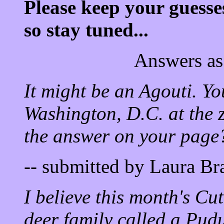
Please keep your guesse
so stay tuned...
Answers as
It might be an Agouti. Yo
Washington, D.C. at the z
the answer on your page
-- submitted by Laura B
I believe this month's Cu
deer family called a Pudu.