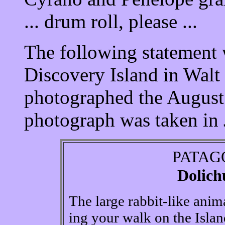
... drum roll, please ...
The following statement 
Discovery Island in Wal
photographed the August
photograph was taken in
PATAG
Dolich
The large rabbit-like anim
ing your walk on the Islan