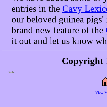
entries in the
Cavy Lexic
our beloved guinea pigs' 
brand new feature of the
it out and let us know wh
Copyright 
View M