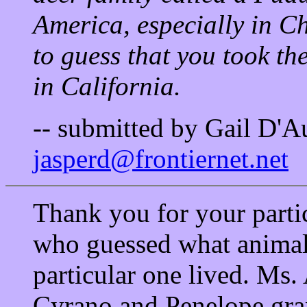
America, especially in C
to guess that you took th
in California.
-- submitted by Gail D'A
jasperd@frontiernet.net
Thank you for your parti
who guessed what animal 
particular one lived. Ms
Cyrano and Penelope gr