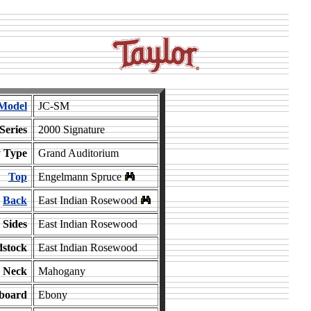
Model
JC-SM
Series
2000 Signature
 Type
Grand Auditorium
Top
Engelmann Spruce
Back
East Indian Rosewood
Sides
East Indian Rosewood
stock
East Indian Rosewood
Neck
Mahogany
board
Ebony