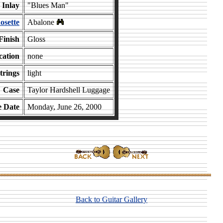
Inlay
"Blues Man"
osette
Abalone
Finish
Gloss
cation
none
trings
light
Case
Taylor Hardshell Luggage
e Date
Monday, June 26, 2000
Back to Guitar Gallery