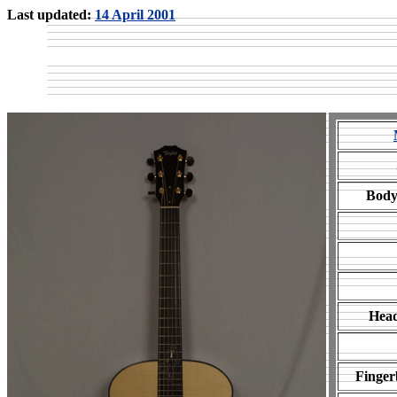
Last updated:
14 April 2001
Body
Head
Finger