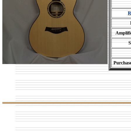
R
Amplifi
S
Purchas