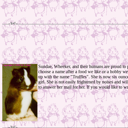
Sundae, Wheeker, and their humans are proud to pr
choose a name after a food we like or a hobby we h
up with the name "Truffles". She is now six ounces 
girl. She is not easily frightened by noises and w
to answer her mail for her. If you would like to wr