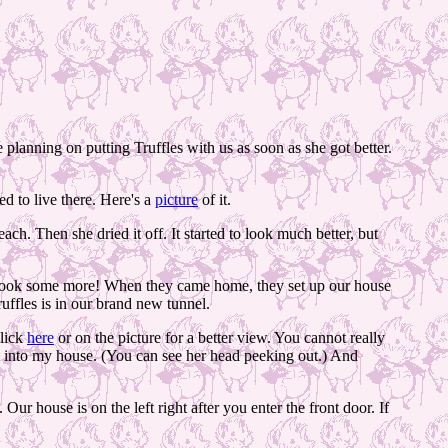
planning on putting Truffles with us as soon as she got better.
d to live there. Here's a
picture
of it.
ch. Then she dried it off. It started to look much better, but
 look some more! When they came home, they set up our house
ffles is in our brand new tunnel.
Click
here
or on the picture for a better view. You cannot really
nt into my house. (You can see her head peeking out.) And
 house is on the left right after you enter the front door. If