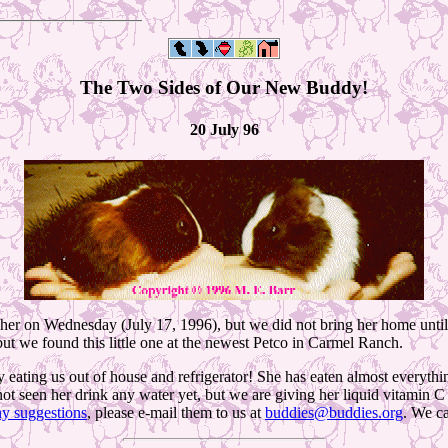
The Two Sides of Our New Buddy!
20 July 96
er on Wednesday (July 17, 1996), but we did not bring her home until
t we found this little one at the newest Petco in Carmel Ranch.
y eating us out of house and refrigerator! She has eaten almost everythin
ot seen her drink any water yet, but we are giving her liquid vitamin C 
ny suggestions
, please e-mail them to us at
buddies@buddies.org
. We ca