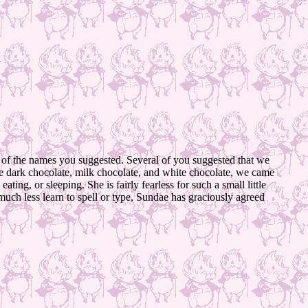
l of the names you suggested. Several of you suggested that we
ike dark chocolate, milk chocolate, and white chocolate, we came
ing, or sleeping. She is fairly fearless for such a small little
much less learn to spell or type, Sundae has graciously agreed