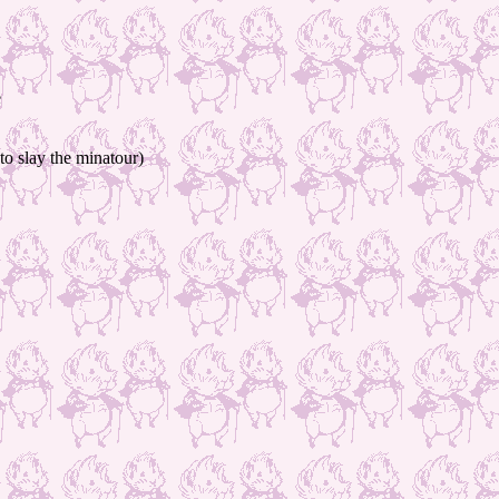
e
to slay the minatour)