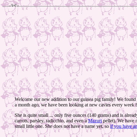
Welcome our new addition to our guinea pig family! We found h
a month ago, we have been looking at new cavies every week bu
She is quite small ... only five ounces (140 grams) and is alread
carrots, parsley, radicchio, and even a
Mazuri
pellet). We have n
small little one. She does not have a name yet, so
if you have a