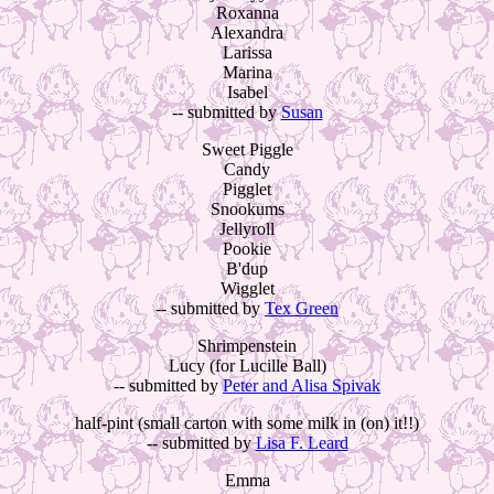
Roxanna
Alexandra
Larissa
Marina
Isabel
-- submitted by
Susan
Sweet Piggle
Candy
Pigglet
Snookums
Jellyroll
Pookie
B'dup
Wigglet
-- submitted by
Tex Green
Shrimpenstein
Lucy (for Lucille Ball)
-- submitted by
Peter and Alisa Spivak
half-pint (small carton with some milk in (on) it!!)
-- submitted by
Lisa F. Leard
Emma