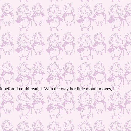
t before I could read it. With the way her little mouth moves, it