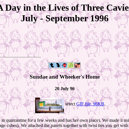
A Day in the Lives of Three Cavie
July - September 1996
Sundae and Wheeker's Home
20 July 96
select
GIF file, 96KB
.
 is in quarrantine for a few weeks and has her own place). We made it 
e cubes). We attached the panels together with twist ties you get with ro