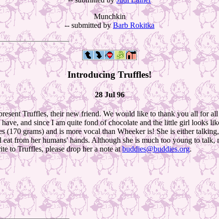
Munchkin
-- submitted by
Barb Rokitka
Introducing Truffles!
28 Jul 96
esent Truffles, their new friend. We would like to thank you all for al
ave, and since I am quite fond of chocolate and the little girl looks l
(170 grams) and is more vocal than Wheeker is! She is either talking, eat
ill eat from her humans' hands. Although she is much too young to talk, 
ite to Truffles, please drop her a note at
buddies@buddies.org
.