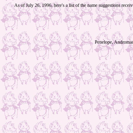
As of July 26, 1996, here's a list of the name suggestions rece
Penelope, Andromache