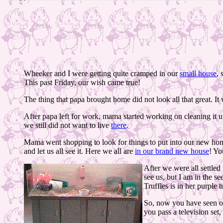
Wheeker and I were getting quite cramped in our
small house
, 
This past Friday, our wish came true!
The thing that papa brought home did not look all that great. I
After papa left for work, mama started working on cleaning it up
we still did not want to live
there
.
Mama went shopping to look for things to put into our new h
and let us all see it. Here we all are
in our brand new house
! Yo
After we were all settle
see us, but I am in the s
Truffles is in her purple t
So, now you have seen our
you pass a television set