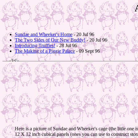
Sundae and Wheeker's Home
- 20 Jul 96
The Two Sides of Our New Buddy!
- 20 Jul 96
Introducing Truffles!
- 28 Jul 96
The Making of a Piggie Palace
- 09 Sept 96
Here is a picture of Sundae and Wheeker's cage (the little one
12 X 12 inch cubical panels (ones you can use to construct storag