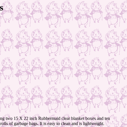
s
using two 15 X 22 inch Rubbermaid clear blanket boxes and ten
lls of garbage bags. It is easy to clean and is lightweight.