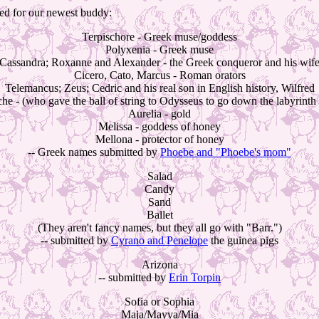
ived for our newest buddy:
Terpischore - Greek muse/goddess
Polyxenia - Greek muse
Cassandra; Roxanne and Alexander - the Greek conqueror and his wif
Cicero, Cato, Marcus - Roman orators
Telemancus; Zeus; Cedric and his real son in English history, Wilfred
 - (who gave the ball of string to Odysseus to go down the labyrinth 
Aurelia - gold
Melissa - goddess of honey
Mellona - protector of honey
-- Greek names submitted by
Phoebe and "Phoebe's mom"
Salad
Candy
Sand
Ballet
(They aren't fancy names, but they all go with "Barr.")
-- submitted by
Cyrano and Penelope
the guinea pigs
Arizona
-- submitted by
Erin Torpin
Sofia or Sophia
Maja/Mayya/Mia