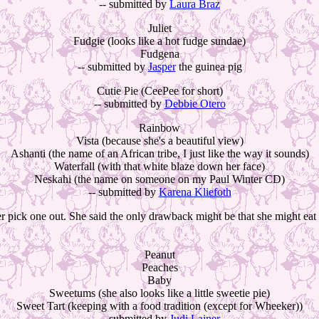
-- submitted by
Laura Braz
Juliet
Fudgie (looks like a hot fudge sundae)
Fudgena
-- submitted by
Jasper
the guinea pig
Cutie Pie (CeePee for short)
-- submitted by
Debbie Otero
Rainbow
Vista (because she's a beautiful view)
Ashanti (the name of an African tribe, I just like the way it sounds)
Waterfall (with that white blaze down her face)
Neskahi (the name on someone on my Paul Winter CD)
-- submitted by
Karena Kliefoth
er pick one out. She said the only drawback might be that she might eat i
Peanut
Peaches
Baby
Sweetums (she also looks like a little sweetie pie)
Sweet Tart (keeping with a food tradition (except for Wheeker))
-- submitted by
Judi Lainer