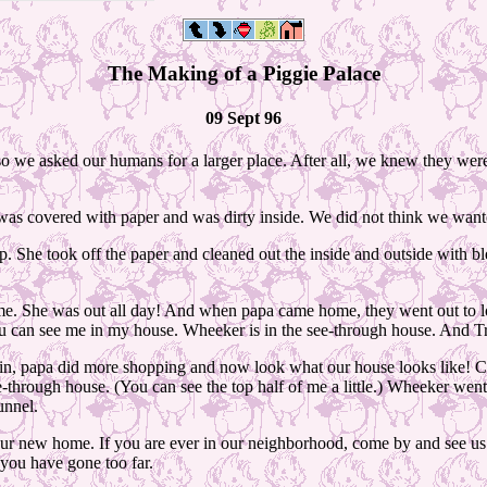
The Making of a Piggie Palace
09 Sept 96
so we asked our humans for a larger place. After all, we knew they were 
t was covered with paper and was dirty inside. We did not think we wante
. She took off the paper and cleaned out the inside and outside with blea
ome. She was out all day! And when papa came home, they went out to
u can see me in my house. Wheeker is in the see-through house. And Tru
d in, papa did more shopping and now look what our house looks like! 
ee-through house. (You can see the top half of me a little.) Wheeker we
unnel.
 new home. If you are ever in our neighborhood, come by and see us. Our
, you have gone too far.