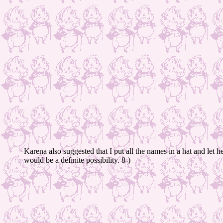
Karena also suggested that I put all the names in a hat and let h
would be a definite possibility. 8-)