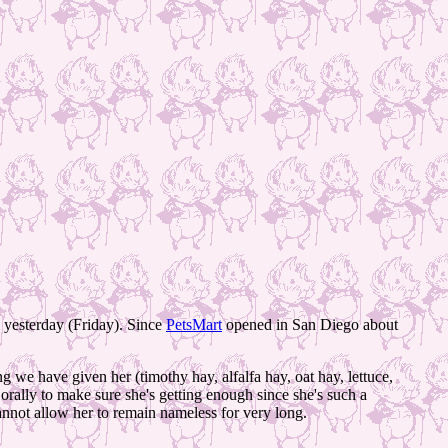
 yesterday (Friday). Since
PetsMart
opened in San Diego about
g we have given her (timothy hay, alfalfa hay, oat hay, lettuce,
orally to make sure she's getting enough since she's such a
nnot allow her to remain nameless for very long.