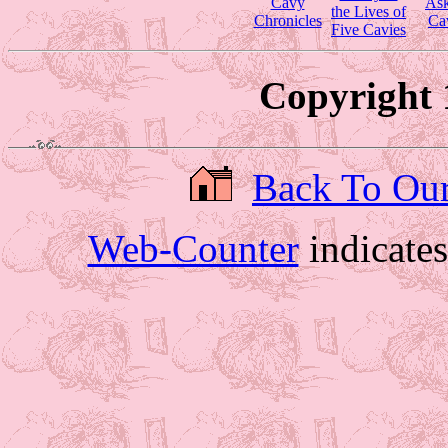
Cavy
Ask
the Lives of
Chronicles
Ca
Five Cavies
Copyright 
Back To Ou
Web-Counter
indicate