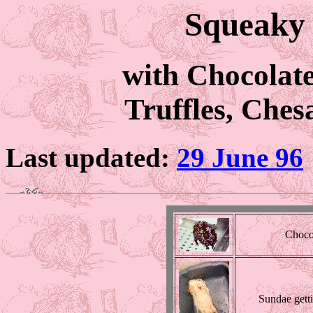
Squeaky 
with Chocolat
Truffles, Che
Last updated:
29 June 96
Chocol
Sundae gett