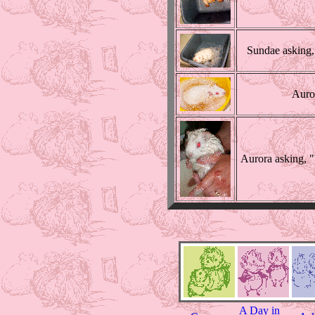
Sundae asking,
Auror
Aurora asking, "
A Day in