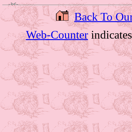
Back To Ou
Web-Counter
indicate