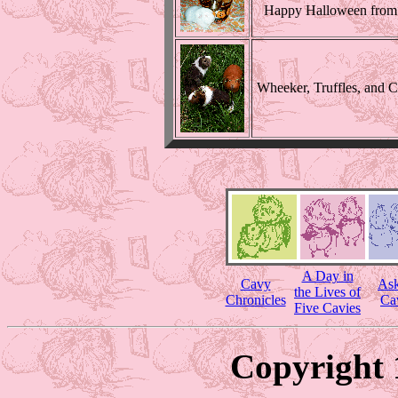
Happy Halloween from 
Wheeker, Truffles, and 
A Day in
Cavy
Ask
the Lives of
Chronicles
Ca
Five Cavies
Copyright 