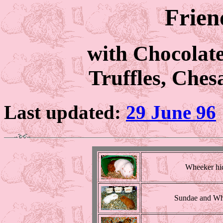
Frien
with Chocolat
Truffles, Che
Last updated:
29 June 96
Wheeker hi
Sundae and Wh