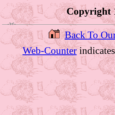
Copyright 
Back To Ou
Web-Counter
indicate