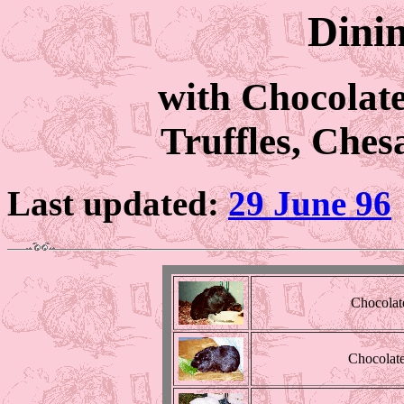
Dinin
with Chocolat
Truffles, Che
Last updated:
29 June 96
Chocolat
Chocolate