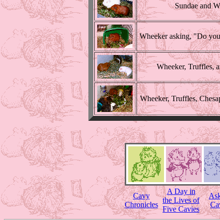
Sundae and Wh
Wheeker asking, "Do you 
Wheeker, Truffles, 
Wheeker, Truffles, Chesap
A Day in
Cavy
Ask
the Lives of
Chronicles
Ca
Five Cavies