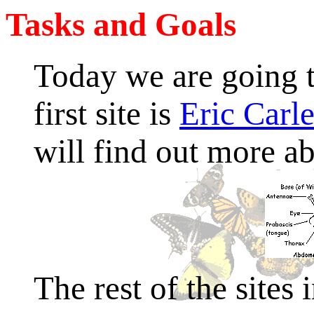
Tasks and Goals
Today we are going t
first site is
Eric Carle
will find out more ab
The rest of the sites