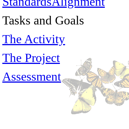
StandardsAlignment
Tasks and Goals
The Activity
The Project
Assessment