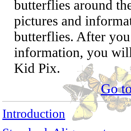
butterflies around th
pictures and informat
butterflies. After you
information, you wil
Kid Pix.
Go t
Introduction