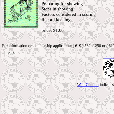
Preparing for showing
Steps in showing
Factors considered in scoring
Record keeping
price: $1.00
For information or membership application: ( 619 ) 562 -1250 or ( 61
Web-Counter
indicate