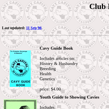
Club 
Last updated:
11 Sep 96
Cavy Guide Book
Includes articles on:
History & Husbandry
Breeding
Health
Genetics
price: $4.00
Youth Guide to Showing Cavies
Includes: