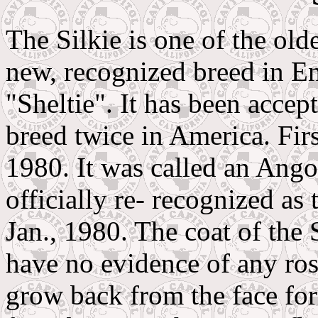
The Silkie is one of the ol
new, recognized breed in En
"Sheltie". It has been accep
breed twice in America. Firs
1980. It was called an Ang
officially re- recognized a
Jan., 1980. The coat of the 
have no evidence of any ros
grow back from the face f