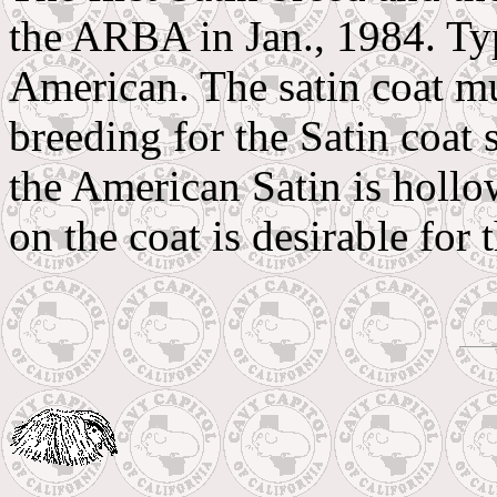
the ARBA in Jan., 1984. Ty
American. The satin coat m
breeding for the Satin coat 
the American Satin is hollow
on the coat is desirable for 