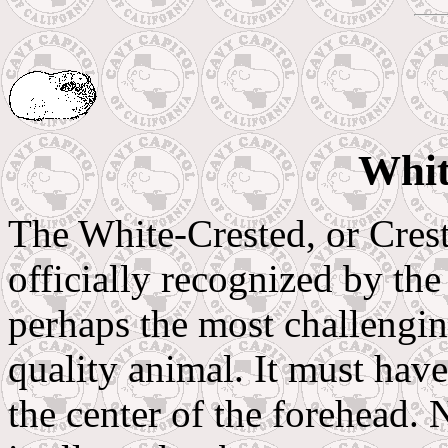
Whit
The White-Crested, or Crest
officially recognized by th
perhaps the most challengin
quality animal. It must have
the center of the forehead. N