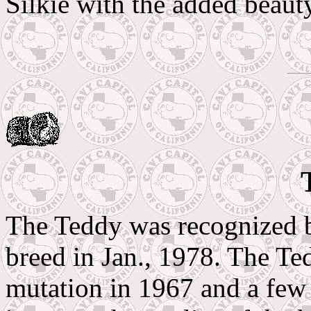
Silkie with the added beauty
The Teddy was recognized b
breed in Jan., 1978. The Te
mutation in 1967 and a few