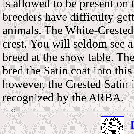
is allowed to be present on 
breeders have difficulty get
animals. The White-Crested
crest. You will seldom see a 
breed at the show table. Th
bred the Satin coat into this
however, the Crested Satin i
recognized by the ARBA.