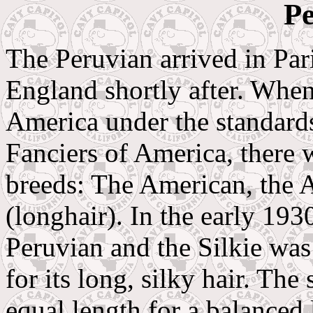
Pe
The Peruvian arrived in Pa
England shortly after. When
America under the standard
Fanciers of America, there 
breeds: The American, the 
(longhair). In the early 19
Peruvian and the Silkie was
for its long, silky hair. Th
equal length for a balanced