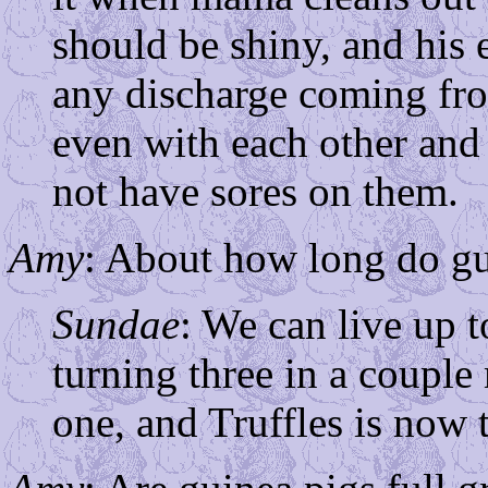
should be shiny, and his
any discharge coming fro
even with each other and
not have sores on them.
Amy
: About how long do gui
Sundae
: We can live up t
turning three in a coupl
one, and Truffles is now