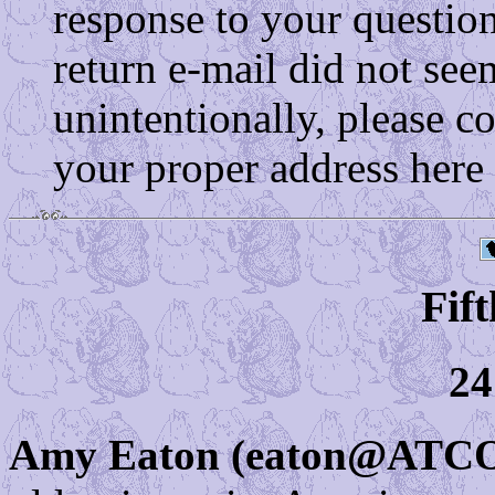
response to your questio
return e-mail did not see
unintentionally, please c
your proper address here
Fift
24
Amy Eaton (eaton@AT