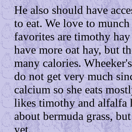
He also should have acce
to eat. We love to munch
favorites are timothy hay
have more oat hay, but the
many calories. Wheeker's 
do not get very much sinc
calcium so she eats mostl
likes timothy and alfalfa
about bermuda grass, but
yet.