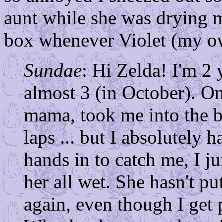
aunt while she was drying m
box whenever Violet (my o
Sundae
: Hi Zelda! I'm 2 
almost 3 (in October). O
mama, took me into the 
laps ... but I absolutely
hands in to catch me, I j
her all wet. She hasn't pu
again, even though I get