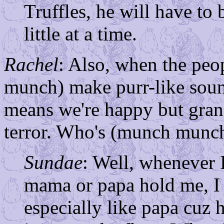
Truffles, he will have to 
little at a time.
Rachel
: Also, when the pe
munch) make purr-like soun
means we're happy but gran
terror. Who's (munch munch
Sundae
: Well, whenever
mama or papa hold me, I
especially like papa cuz 