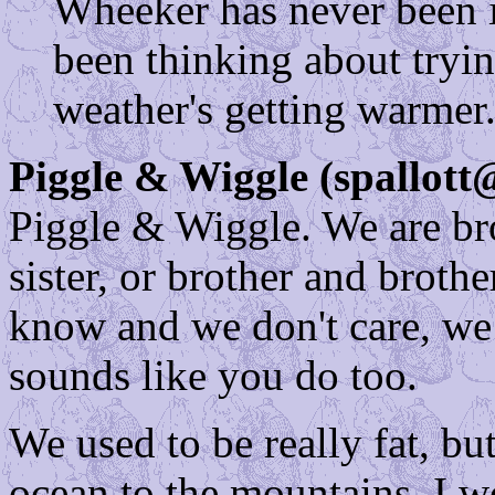
Wheeker has never been i
been thinking about tryin
weather's getting warmer
Piggle & Wiggle (spallott
Piggle & Wiggle. We are brot
sister, or brother and broth
know and we don't care, we j
sounds like you do too.
We used to be really fat, b
ocean to the mountains. I 