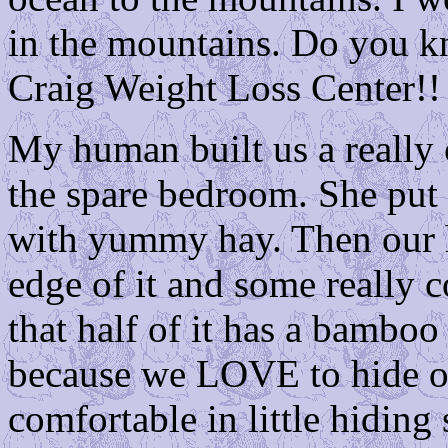
in the mountains. Do you k
Craig Weight Loss Center!!
My human built us a really c
the spare bedroom. She put 
with yummy hay. Then our h
edge of it and some really c
that half of it has a bamboo 
because we LOVE to hide ou
comfortable in little hiding 