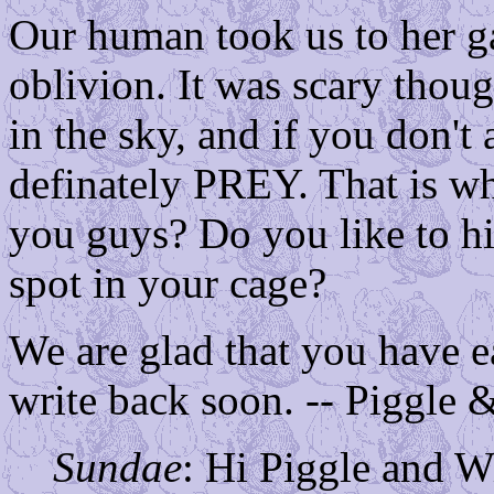
Our human took us to her g
oblivion. It was scary thoug
in the sky, and if you don't
definately PREY. That is w
you guys? Do you like to hi
spot in your cage?
We are glad that you have e
write back soon. -- Piggle 
Sundae
: Hi Piggle and W