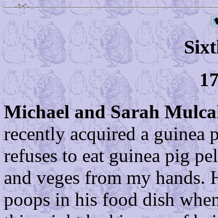
Sixt
17
Michael and Sarah Mulc
recently acquired a guinea 
refuses to eat guinea pig pel
and veges from my hands. H
poops in his food dish whene