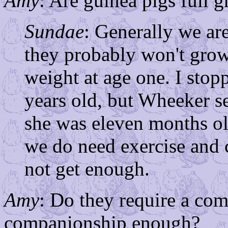
Amy
: Are guinea pigs full 
Sundae
: Generally we ar
they probably won't gro
weight at age one. I sto
years old, but Wheeker 
she was eleven months ol
we do need exercise and 
not get enough.
Amy
: Do they require a co
companionship enough?