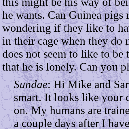
this might be his way of be
he wants. Can Guinea pigs r
wondering if they like to ha
in their cage when they do 
does not seem to like to be
that he is lonely. Can you p
Sundae
: Hi Mike and Sara
smart. It looks like your 
on. My humans are traine
a couple days after I have