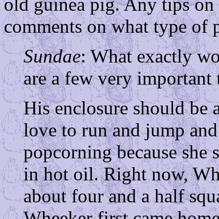
old guinea pig. Any tips on 
comments on what type of 
Sundae
: What exactly w
are a few very important 
His enclosure should be a
love to run and jump and
popcorning because she s
in hot oil. Right now, W
about four and a half squ
Wheeker first came home 