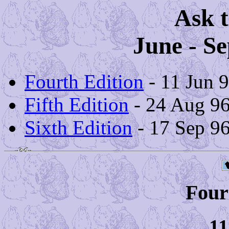
Ask t
June - S
Fourth Edition
- 11 Jun 
Fifth Edition
- 24 Aug 9
Sixth Edition
- 17 Sep 9
Four
11