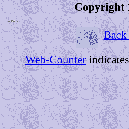
Copyright 
Back 
Web-Counter
indicate