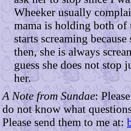
Wheeker usually complai
mama is holding both of u
starts screaming because s
then, she is always screa
guess she does not stop 
her.
A Note from Sundae
: Pleas
do not know what questions
Please send them to me at: