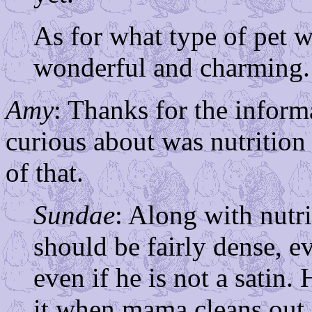
As for what type of pet w
wonderful and charming.
Amy
: Thanks for the inform
curious about was nutritio
of that.
Sundae
: Along with nutr
should be fairly dense, ev
even if he is not a satin.
it when mama cleans out 