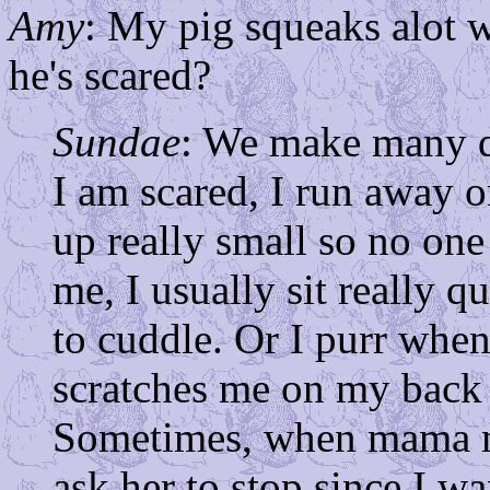
Amy
: My pig squeaks alot 
he's scared?
Sundae
: We make many d
I am scared, I run away or
up really small so no o
me, I usually sit really q
to cuddle. Or I purr whe
scratches me on my back 
Sometimes, when mama m
ask her to stop since I wa