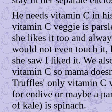
He needs vitamin C in his
vitamin C veggie is pars
she likes it too and always
would not even touch it, 
she saw I liked it. We also
vitamin C so mama doesn't
Truffles' only vitamin C v
for endive or maybe a par
of kale) is spinach.