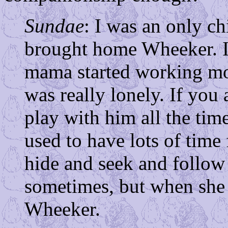
Sundae
: I was an only c
brought home Wheeker. I
mama started working mor
was really lonely. If you
play with him all the ti
used to have lots of time
hide and seek and follow 
sometimes, but when she i
Wheeker.