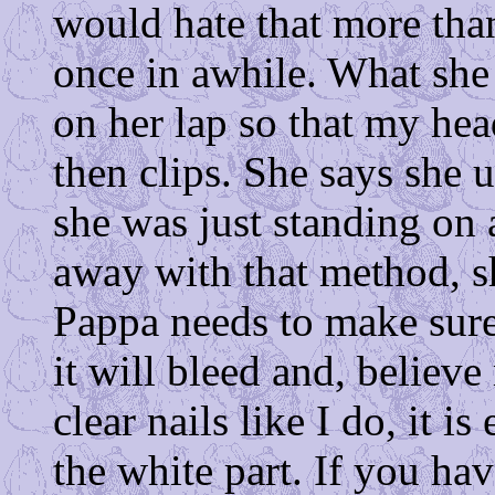
would hate that more tha
once in awhile. What she
on her lap so that my he
then clips. She says she 
she was just standing on a
away with that method, 
Pappa needs to make sure
it will bleed and, belie
clear nails like I do, it is
the white part. If you ha