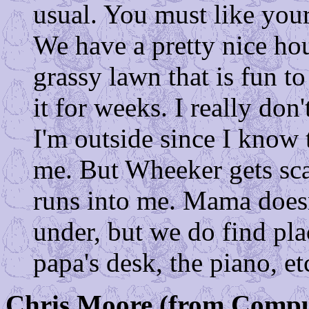
usual. You must like you
We have a pretty nice ho
grassy lawn that is fun t
it for weeks. I really do
I'm outside since I know
me. But Wheeker gets scar
runs into me. Mama doesn
under, but we do find plac
papa's desk, the piano, etc
Chris Moore (from Compu