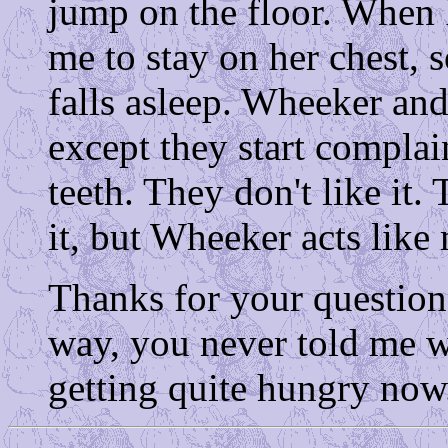
jump on the floor. When 
me to stay on her chest, s
falls asleep. Wheeker and
except they start compla
teeth. They don't like it.
it, but Wheeker acts like
Thanks for your questio
way, you never told me w
getting quite hungry now