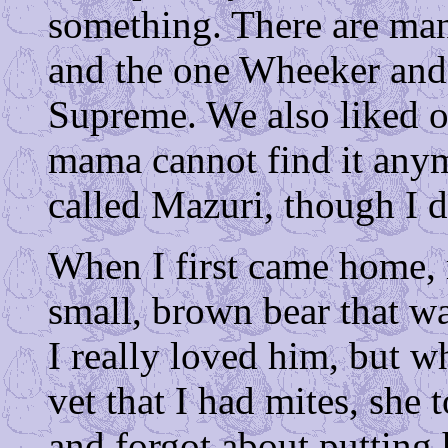
something. There are many
and the one Wheeker and I
Supreme. We also liked o
mama cannot find it anymo
called Mazuri, though I 
When I first came home,
small, brown bear that wa
I really loved him, but 
vet that I had mites, she
and forgot about putting