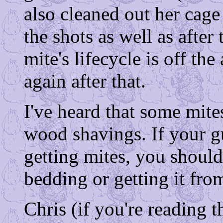
also cleaned out her cag
the shots as well as after 
mite's lifecycle is off t
again after that.
I've heard that some mite
wood shavings. If your g
getting mites, you should
bedding or getting it fro
Chris (if you're reading t