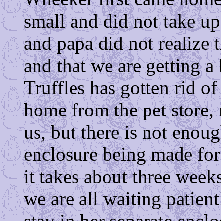
small and did not take 
and papa did not realize t
and that we are getting a
Truffles has gotten rid of
home from the pet store,
us, but there is not eno
enclosure being made for u
it takes about three wee
we are all waiting patient
stay in her separate enclo