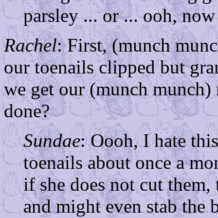
parsley ... or ... ooh, 
Rachel
: First, (munch munc
our toenails clipped but gr
we get our (munch munch) n
done?
Sundae
: Oooh, I hate th
toenails about once a mon
if she does not cut them,
and might even stab the b