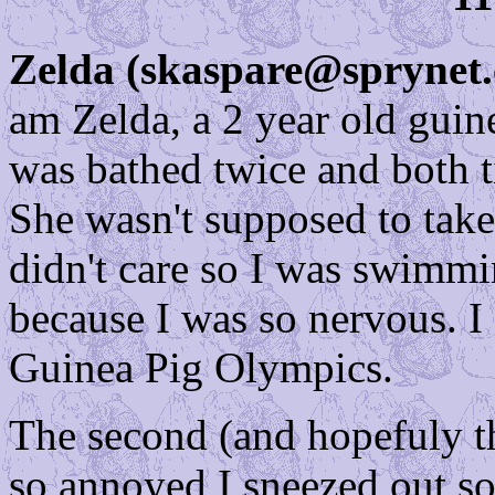
Zelda (skaspare@sprynet
am Zelda, a 2 year old guine
was bathed twice and both 
She wasn't supposed to take
didn't care so I was swimm
because I was so nervous. I
Guinea Pig Olympics.
The second (and hopefuly th
so annoyed I sneezed out so