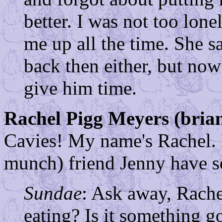
better. I was not too lon
me up all the time. She sa
back then either, but now
give him time.
Rachel Pigg Meyers (bri
Cavies! My name's Rachel
munch) friend Jenny have s
Sundae
: Ask away, Rache
eating? Is it something goo