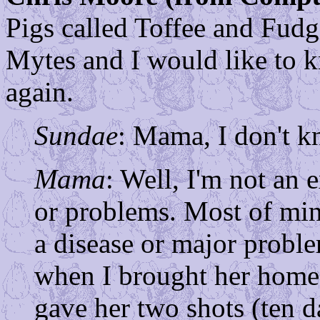
Pigs called Toffee and Fudg
Mytes and I would like to k
again.
Sundae
: Mama, I don't k
Mama
: Well, I'm not an 
or problems. Most of min
a disease or major probl
when I brought her home 
gave her two shots (ten d