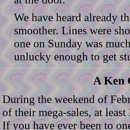
We have heard already t
smoother. Lines were short
one on Sunday was much 
unlucky enough to get stu
A Ken C
During the weekend of Febr
of their mega-sales, at least
If you have ever been to on