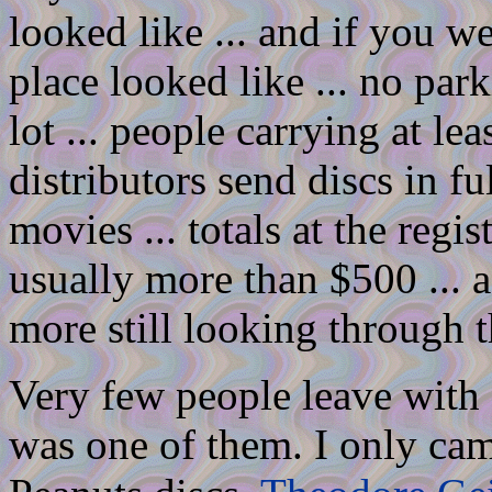
looked like ... and if you 
place looked like ... no par
lot ... people carrying at le
distributors send discs in f
movies ... totals at the regis
usually more than $500 ... 
more still looking through t
Very few people leave with a
was one of them. I only ca