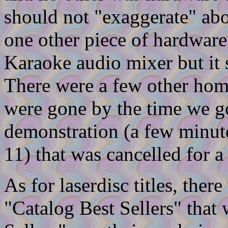
should not "exaggerate" abou
one other piece of hardware 
Karaoke audio mixer but it s
There were a few other home
were gone by the time we g
demonstration (a few minute
11) that was cancelled for a 
As for laserdisc titles, ther
"Catalog Best Sellers" that