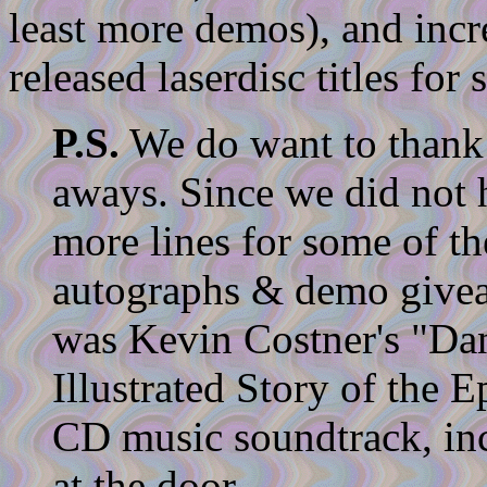
least more demos), and incr
released laserdisc titles for s
P.S.
We do want to thank t
aways. Since we did not h
more lines for some of the
autographs & demo givea
was Kevin Costner's "Da
Illustrated Story of the 
CD music soundtrack, inc
at the door.