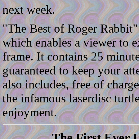
next week.
"The Best of Roger Rabbit"
which enables a viewer to 
frame. It contains 25 minute
guaranteed to keep your atte
also includes, free of char
the infamous laserdisc turtl
enjoyment.
The First Ever 