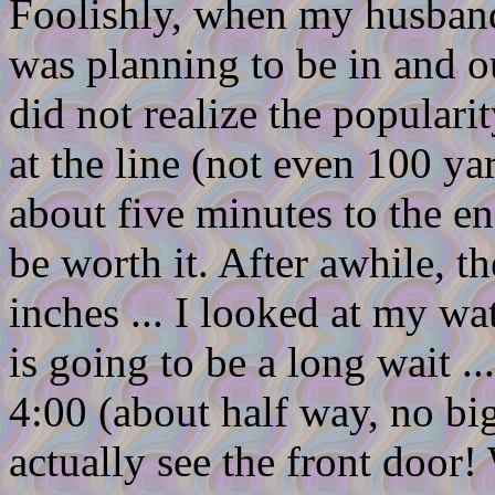
Foolishly, when my husband 
was planning to be in and o
did not realize the populari
at the line (not even 100 ya
about five minutes to the en
be worth it. After awhile, t
inches ... I looked at my wat
is going to be a long wait ... 
4:00 (about half way, no big 
actually see the front door!