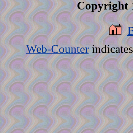
Copyright 
Web-Counter
indicate