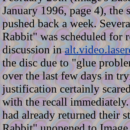
January 1996, page 4), the s
pushed back a week. Severa
Rabbit" was scheduled for re
discussion in
alt.video.laser
the disc due to "glue prob
over the last few days in tryi
justification certainly scar
with the recall immediately.
had already returned their 
Rabbit" unopened to Image 