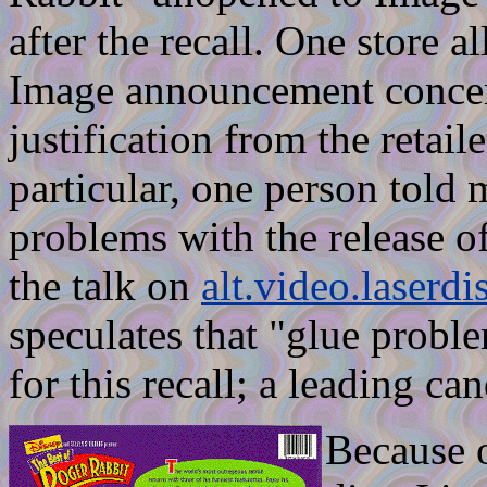
after the recall. One store a
Image announcement concern
justification from the retail
particular, one person told 
problems with the release of
the talk on
alt.video.laserdi
speculates that "glue probl
for this recall; a leading ca
Because o