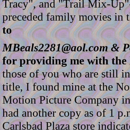
Tracy", and "Trail Mix-Up"
preceded family movies in t
to
MBeals2281@aol.com & P
for providing me with the 
those of you who are still in
title, I found mine at the 
Motion Picture Company in
had another copy as of 1 p.m
Carlsbad Plaza store indica