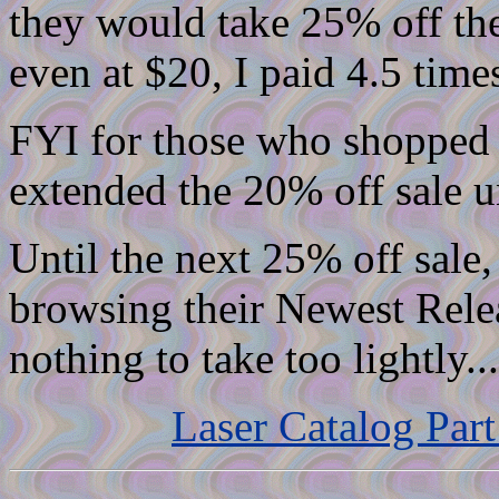
they would take 25% off thei
even at $20, I paid 4.5 time
FYI for those who shopped 
extended the 20% off sale un
Until the next 25% off sal
browsing their Newest Relea
nothing to take too lightly...
Laser Catalog Part