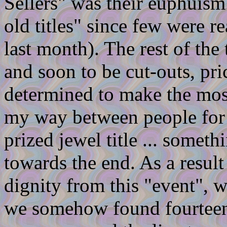
Sellers" was their euphuism
old titles" since few were re
last month). The rest of the 
and soon to be cut-outs, pr
determined to make the most
my way between people for 
prized jewel title ... someth
towards the end. As a result
dignity from this "event", w
we somehow found fourteen 