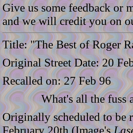
Give us some feedback or m
and we will credit you on 
Title: "The Best of Roger R
Original Street Date: 20 Fe
Recalled on: 27 Feb 96
What's all the fuss 
Originally scheduled to be 
February 20th (Image's
Las