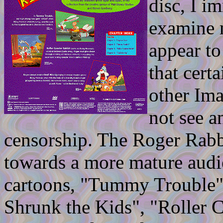
disc, I i
examine 
appear to
that cert
other Ima
not see a
censorship. The Roger Rabbi
towards a more mature audie
cartoons, "Tummy Trouble" 
Shrunk the Kids", "Roller 