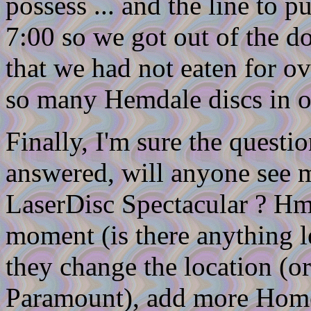
possess ... and the line to p
7:00 so we got out of the doo
that we had not eaten for o
so many Hemdale discs in o
Finally, I'm sure the questi
answered, will anyone see 
LaserDisc Spectacular ? Hmm
moment (is there anything l
they change the location (or
Paramount), add more Home