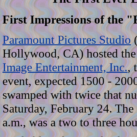
First Impressions of the "F
Paramount Pictures Studio
(
Hollywood, CA) hosted the F
Image Entertainment, Inc.
, 
event, expected 1500 - 2000
swamped with twice that nu
Saturday, February 24. The l
a.m., was a two to three hou