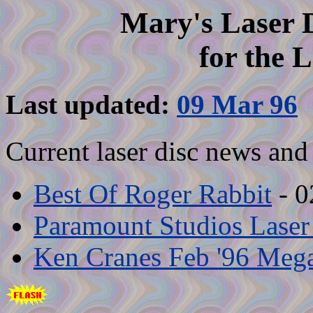
Mary's Laser 
for the 
Last updated:
09 Mar 96
Current laser disc news and 
Best Of Roger Rabbit
- 0
Paramount Studios Laser
Ken Cranes Feb '96 Mega