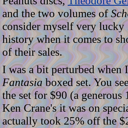
Peanuts discs,
Theodore Gei
and the two volumes of
Sch
consider myself very lucky 
history when it comes to s
of their sales.
I was a bit perturbed when 
Fantasia
boxed set. You see
the set for $90 (a generous 1
Ken Crane's it was on specia
actually took 25% off the $