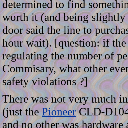
determined to find somethin
worth it (and being slightly
door said the line to purcha
hour wait). [question: if th
regulating the number of p
Commisary, what other even
safety violations ?]
There was not very much in
(just the
Pioneer
CLD-D104,
and no other was hardware a