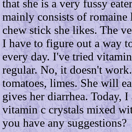
that she is a very fussy eate
mainly consists of romaine 
chew stick she likes. The v
I have to figure out a way t
every day. I've tried vitami
regular. No, it doesn't work.
tomatoes, limes. She will ea
gives her diarrhea. Today, 
vitamin c crystals mixed wi
you have any suggestions?