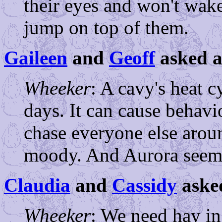
their eyes and won't wak
jump on top of them.
Gaileen
and
Geoff
asked a
Wheeker
: A cavy's heat c
days. It can cause behavio
chase everyone else arou
moody. And Aurora seems
Claudia
and
Cassidy
aske
Wheeker
: We need hay in