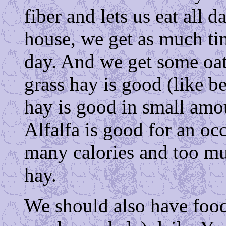
fiber and lets us eat all d
house, we get as much t
day. And we get some oat
grass hay is good (like b
hay is good in small amount
Alfalfa is good for an occ
many calories and too mu
hay.
We should also have food