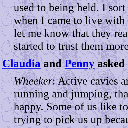
used to being held. I sor
when I came to live wit
let me know that they rea
started to trust them mor
Claudia
and
Penny
asked 
Wheeker
: Active cavies a
running and jumping, tha
happy. Some of us like 
trying to pick us up becau