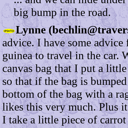
big bump in the road.
Lynne (bechlin@traver
advice. I have some advice f
guinea to travel in the car. 
canvas bag that I put a little
so that if the bag is bumped
bottom of the bag with a ra
likes this very much. Plus it
I take a little piece of carr