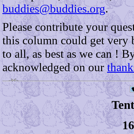
buddies@buddies.org
.
Please contribute your que
this column could get very 
to all, as best as we can ! B
acknowledged on our
thank
Tent
16