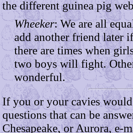
the different guinea pig web
Wheeker
: We are all equa
add another friend later i
there are times when girls 
two boys will fight. Other
wonderful.
If you or your cavies would 
questions that can be answe
Chesapeake, or Aurora, e-ma