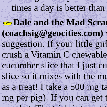
times a day is better tha
Dale and the Mad Scra
(coachsig@geocities.com)
suggestion. If your little gi
crush a Vitamin C chewable 
cucumber slice that I just c
slice so it mixes with the m
as a treat! I take a 500 mg t
mg per pig). If you can get