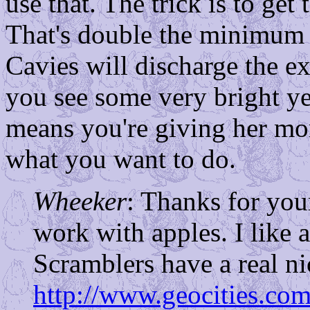
use that. The trick is to ge
That's double the minimum r
Cavies will discharge the ex
you see some very bright yel
means you're giving her mor
what you want to do.
Wheeker
: Thanks for your
work with apples. I like
Scramblers have a real nic
http://www.geocities.com