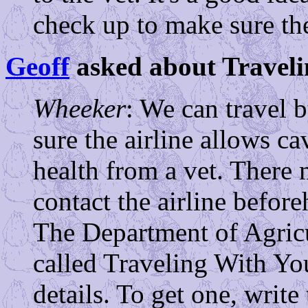
check up to make sure the
Geoff
asked about Traveli
Wheeker
: We can travel 
sure the airline allows ca
health from a vet. There 
contact the airline befor
The Department of Agricu
called Traveling With Yo
details. To get one, wr