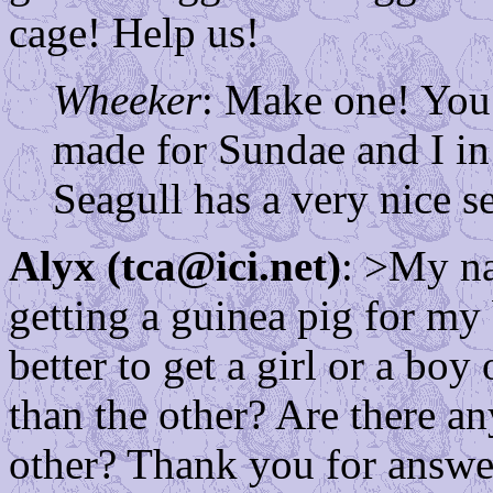
cage! Help us!
Wheeker
: Make one! You
made for Sundae and I in 
Seagull has a very nice s
Alyx (tca@ici.net)
: >My na
getting a guinea pig for my 
better to get a girl or a bo
than the other? Are there a
other? Thank you for answer