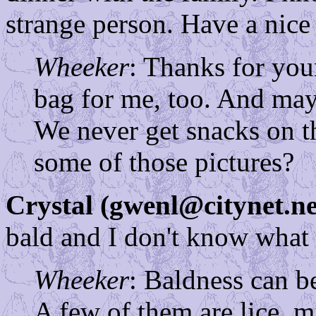
strange person. Have a nice
Wheeker
: Thanks for yo
bag for me, too. And may
We never get snacks on t
some of those pictures?
Crystal (gwenl@citynet.ne
bald and I don't know what 
Wheeker
: Baldness can b
A few of them are lice, m