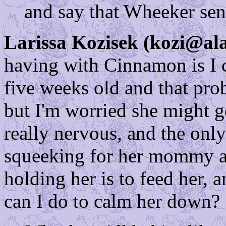
and say that Wheeker sent
Larissa Kozisek (kozi@ala
having with Cinnamon is I c
five weeks old and that pro
but I'm worried she might ge
really nervous, and the only
squeeking for her mommy an
holding her is to feed her, 
can I do to calm her down?