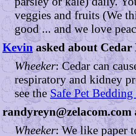
parsley or kale) daily. Y
veggies and fruits (We th
good ... and we love peac
Kevin
asked about Cedar 
Wheeker
: Cedar can cau
respiratory and kidney p
see the
Safe Pet Beddin
randyreyn@zelacom.com
Wheeker
: We like paper t