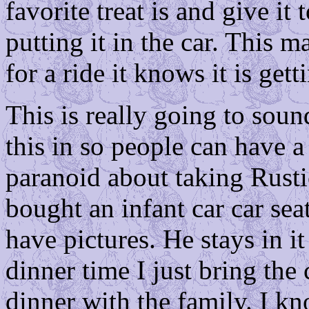
favorite treat is and give it
putting it in the car. This m
for a ride it knows it is gett
This is really going to soun
this in so people can have a
paranoid about taking Rusti
bought an infant car car seat
have pictures. He stays in i
dinner time I just bring the 
dinner with the family. I kn