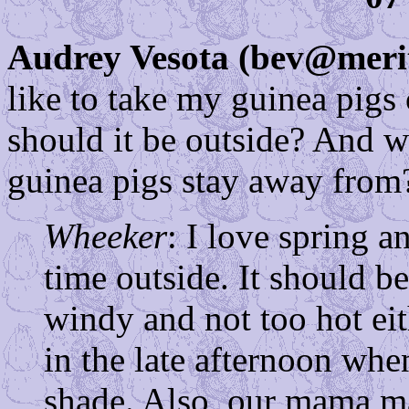
Audrey Vesota (bev@meri
like to take my guinea pigs
should it be outside? And w
guinea pigs stay away from
Wheeker
: I love spring 
time outside. It should b
windy and not too hot eit
in the late afternoon whe
shade. Also, our mama mak