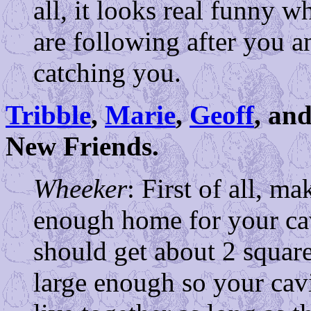
all, it looks real funny 
are following after you a
catching you.
Tribble
,
Marie
,
Geoff
, an
New Friends.
Wheeker
: First of all, m
enough home for your cav
should get about 2 square
large enough so your cavi