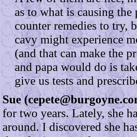
as to what is causing the
counter remedies to try, 
cavy might experience mo
(and that can make the 
and papa would do is tak
give us tests and prescrib
Sue (cepete@burgoyne.co
for two years. Lately, she 
around. I discovered she ha