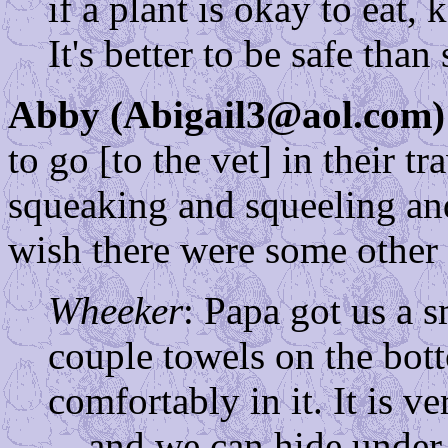
if a plant is okay to eat,
It's better to be safe than 
Abby (Abigail3@aol.com)
to go [to the vet] in their t
squeaking and squeeling an
wish there were some other 
Wheeker
: Papa got us a s
couple towels on the bott
comfortably in it. It is v
... and we can hide under