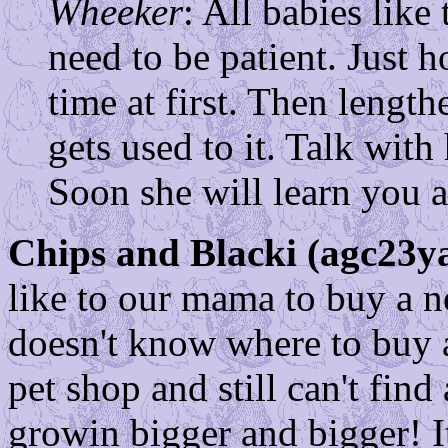
Wheeker
: All babies like
need to be patient. Just h
time at first. Then lengt
gets used to it. Talk with
Soon she will learn you a
Chips and Blacki (agc23ya
like to our mama to buy a n
doesn't know where to buy 
pet shop and still can't find
growin bigger and bigger! It