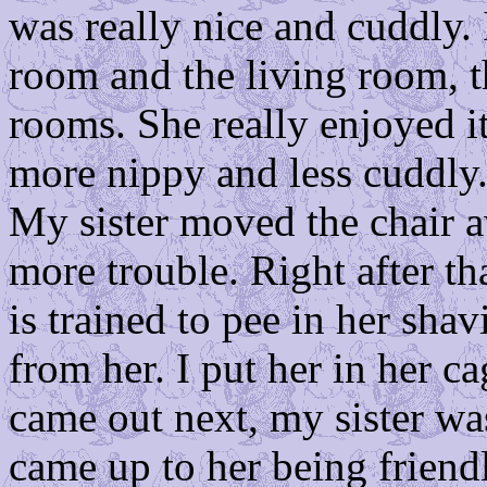
was really nice and cuddly.
room and the living room, t
rooms. She really enjoyed it
more nippy and less cuddly. 
My sister moved the chair a
more trouble. Right after th
is trained to pee in her shav
from her. I put her in her 
came out next, my sister wa
came up to her being friend