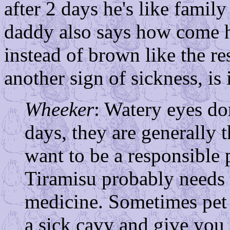
after 2 days he's like famil
daddy also says how come hi
instead of brown like the re
another sign of sickness, is 
Wheeker
: Watery eyes don
days, they are generally t
want to be a responsible 
Tiramisu probably needs t
medicine. Sometimes pet 
a sick cavy and give you 