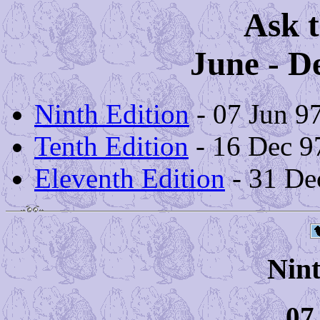
Ask t
June - D
Ninth Edition
- 07 Jun 9
Tenth Edition
- 16 Dec 9
Eleventh Edition
- 31 De
Nint
07