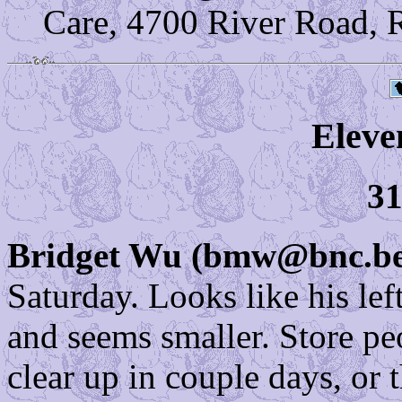
Care, 4700 River Road, 
Eleve
31
Bridget Wu (bmw@bnc.bel
Saturday. Looks like his left
and seems smaller. Store pe
clear up in couple days, or 