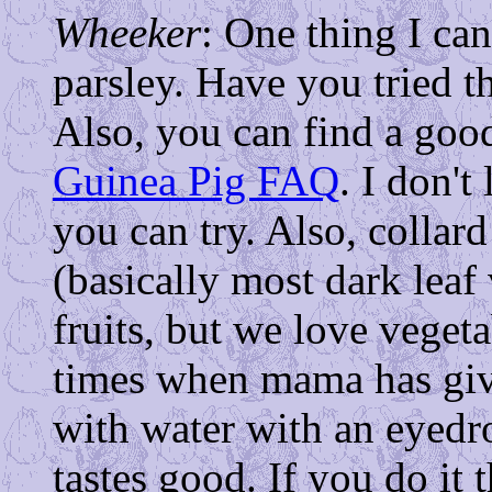
Wheeker
: One thing I can'
parsley. Have you tried th
Also, you can find a good
Guinea Pig FAQ
. I don't
you can try. Also, collard
(basically most dark leaf
fruits, but we love veget
times when mama has gi
with water with an eyedro
tastes good. If you do it t