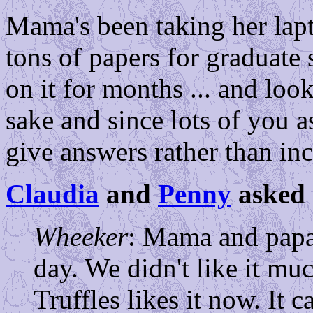
Mama's been taking her lapt
tons of papers for graduate 
on it for months ... and loo
sake and since lots of you as
give answers rather than incl
Claudia
and
Penny
asked 
Wheeker
: Mama and papa
day. We didn't like it muc
Truffles likes it now. It 