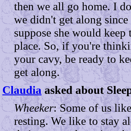
then we all go home. I d
we didn't get along since
suppose she would keep t
place. So, if you're think
your cavy, be ready to ke
get along.
Claudia
asked about Sleep
Wheeker
: Some of us lik
resting. We like to stay a