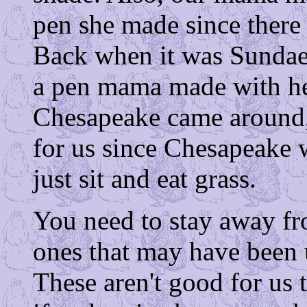
pen she made since there 
Back when it was Sundae, 
a pen mama made with her
Chesapeake came around, 
for us since Chesapeake 
just sit and eat grass.
You need to stay away fro
ones that may have been 
These aren't good for us 