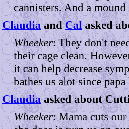
cannisters. And a mound o
Claudia
and
Cal
asked ab
Wheeker
: They don't nee
their cage clean. However,
it can help decrease sym
bathes us alot since papa 
Claudia
asked about Cutti
Wheeker
: Mama cuts our 