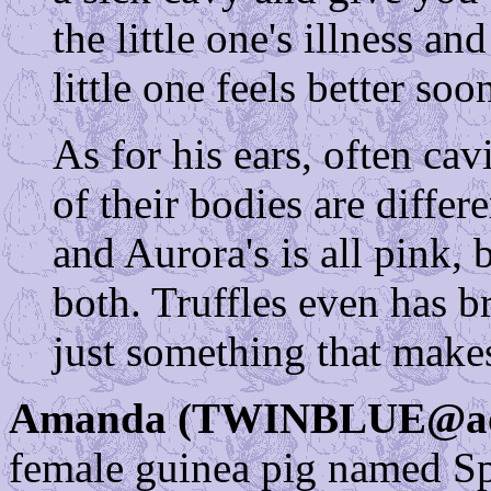
the little one's illness an
little one feels better soo
As for his ears, often cav
of their bodies are differ
and Aurora's is all pink,
both. Truffles even has b
just something that makes
Amanda (TWINBLUE@ao
female guinea pig named Spa