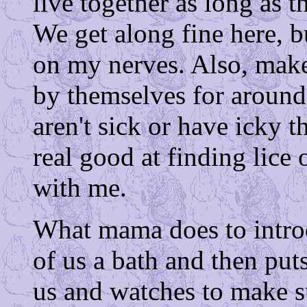
live together as long as th
We get along fine here, 
on my nerves. Also, mak
by themselves for around
aren't sick or have icky t
real good at finding lice o
with me.
What mama does to introd
of us a bath and then puts
us and watches to make s