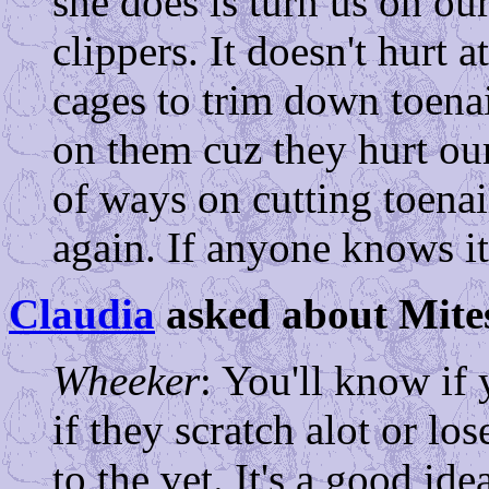
she does is turn us on ou
clippers. It doesn't hurt 
cages to trim down toenai
on them cuz they hurt our 
of ways on cutting toenails
again. If anyone knows it
Claudia
asked about Mites
Wheeker
: You'll know if 
if they scratch alot or lo
to the vet. It's a good ide