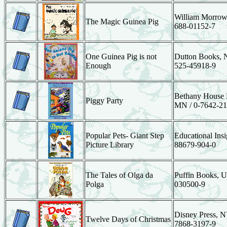
William Morrow
The Magic Guinea Pig
688-01152-7
One Guinea Pig is not
Dutton Books, N
Enough
525-45918-9
Bethany House P
Piggy Party
MN / 0-7642-21
Popular Pets- Giant Step
Educational Insi
Picture Library
88679-904-0
The Tales of Olga da
Puffin Books, U
Polga
030500-9
Disney Press, N
Twelve Days of Christmas
7868-3197-9