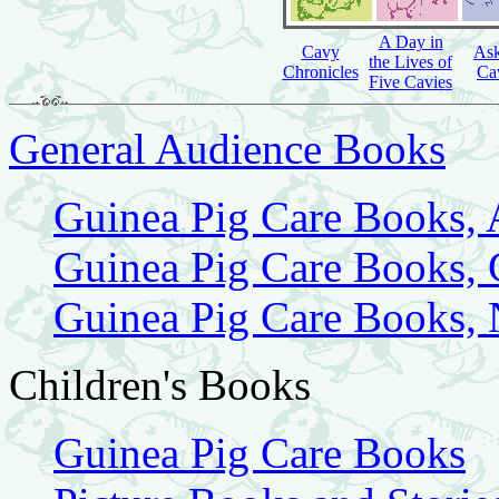
A Day in
Cavy
Ask
the Lives of
Chronicles
Ca
Five Cavies
General Audience Books
Guinea Pig Care Books,
Guinea Pig Care Books,
Guinea Pig Care Books,
Children's Books
Guinea Pig Care Books