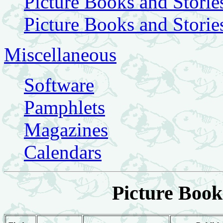
Picture Books and Storie
Picture Books and Storie
Miscellaneous
Software
Pamphlets
Magazines
Calendars
Picture Book