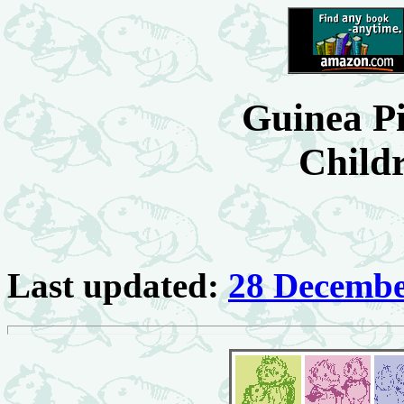
Guinea Pi
Child
Last updated:
28 Decembe