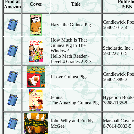
Find at
Publishe
Cover
Title
Amazon
ISBN 
Candlewick Pres
Hazel the Guinea Pig
56402-013-4
How Much Is That
Guinea Pig In The
Scholastic, Inc.,
Window?
590-22716-5
Hello Math Reader -
Level 4 Grades 2 & 3
Candlewick Pres
I Love Guinea Pigs
56402-389-3
Jenius:
Hyperion Books
The Amazing Guinea Pig
7868-1135-8
John Willy and Freddy
Marshall Cavend
McGee
0-7614-5033-5