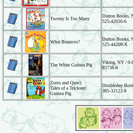
Dutton Books, N
Twenty Is Too Many
525-42026-6
Dutton Books, N
What Bounces?
525-44209-X
Viking, NY / 0-
The White Guinea Pig
85738-6
Zorro and Quwi:
Doubleday Book
Tales of a Trickster
385-32122-8
Guinea Pig