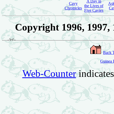
A Day in
Cavy
Ask
the Lives of
Chronicles
Ca
Five Cavies
Copyright 1996, 1997, 
Back 
Guinea P
Web-Counter
indicate