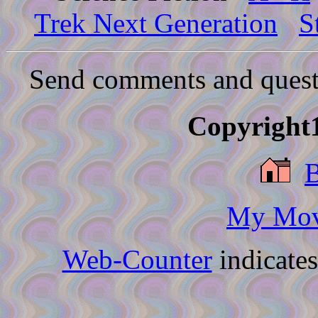
Trek Next Generation
S
Send comments and quest
Copyright1
My Movi
Web-Counter
indicate