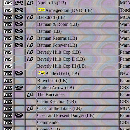
Apollo 13 (LB)
MC
Touc
Armageddon (DVD, LB)
Backdraft (LB)
MC
Batman & Robin (LB)
Warn
Batman (LB)
Warn
Batman Returns (LB)
Warn
Batman Forever (LB)
Warn
Beverly Hills Cop (LB)
Para
Beverly Hills Cop II (LB)
Para
Beverly Hills Cop III (LB)
Para
New 
Blade (DVD, LB)
Braveheart (LB)
Para
Broken Arrow (LB)
CBS 
The Buccaneer
Para
Chain Reaction (LB)
CBS 
Clash of the Titans (LB)
MGM
Clear and Present Danger (LB)
Para
Commando
CBS 
Congo (LB)
Para