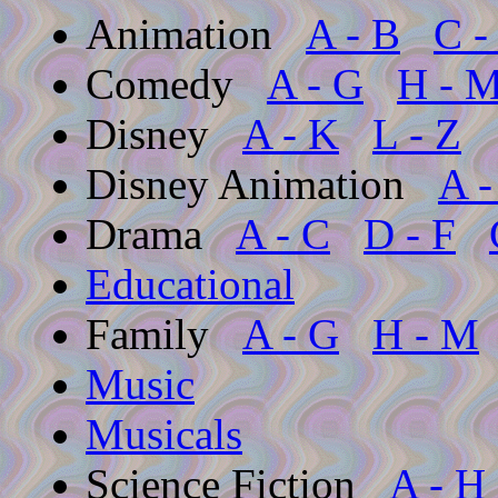
Animation
A - B
C -
Comedy
A - G
H - 
Disney
A - K
L - Z
Disney Animation
A -
Drama
A - C
D - F
Educational
Family
A - G
H - M
Music
Musicals
Science Fiction
A - H