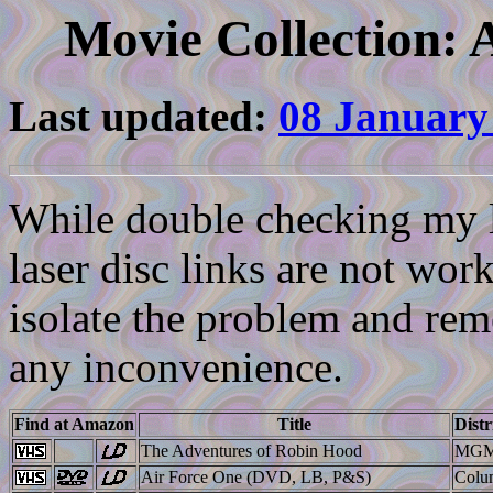
Movie Collection: 
Last updated:
08 January
While double checking my li
laser disc links are not work
isolate the problem and reme
any inconvenience.
Find at Amazon
Title
Distr
The Adventures of Robin Hood
MGM
Air Force One (DVD, LB, P&S)
Colu