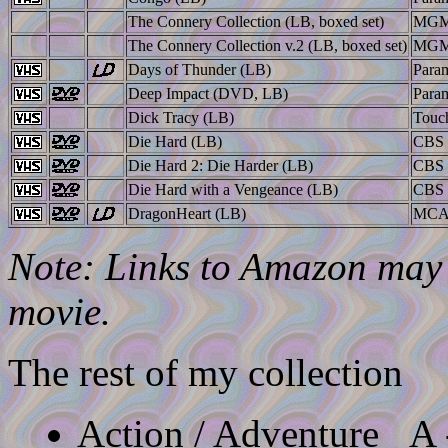
The Connery Collection (LB, boxed set)
MGM
The Connery Collection v.2 (LB, boxed set)
MGM
Days of Thunder (LB)
Para
Deep Impact (DVD, LB)
Para
Dick Tracy (LB)
Touc
Die Hard (LB)
CBS 
Die Hard 2: Die Harder (LB)
CBS 
Die Hard with a Vengeance (LB)
CBS 
DragonHeart (LB)
MC
Note: Links to Amazon may l
movie.
The rest of my collection
Action / Adventure
A