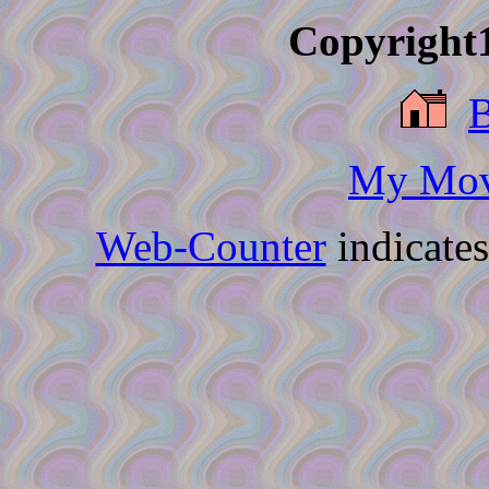
Copyright1
My Movi
Web-Counter
indicate