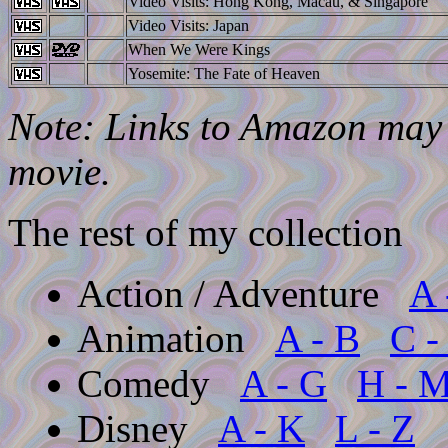
Video Visits: Hong Kong, Macau, & Singapore
Video Visits: Japan
When We Were Kings
Yosemite: The Fate of Heaven
Note: Links to Amazon may l
movie.
The rest of my collection
Action / Adventure
A 
Animation
A - B
C -
Comedy
A - G
H - 
Disney
A - K
L - Z