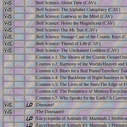
Bell Science: About Time (CAV)
Bell Science: The Alphabet Conspiracy (CAV)
Bell Science: Gateway to the Mind (CAV)
Bell Science: Hemo the Magnificent (CAV)
Bell Science: Our Mr. Sun (CAV)
Bell Science: Strange Case of the Cosmic Rays (
Bell Science: Thread of Life (CAV)
Bell Science: The Unchained Goddess (CAV)
Cosmos v.1: The Shores of the Cosmic Ocean/One
Cosmos v.2: Harmony of the Worlds/Heaven and 
Cosmos v.3: Blues for a Red Planet/Travellers' Tal
Cosmos v.4: The Backbone of Night/Journeys in 
Cosmos v.5: The Lives of the Stars/The Edge of F
Cosmos v.6: The Persistence of Memory/Encyclop
Cosmos v.7: Who Speaks for the Earth?/A Convers
Dinosaur!
The Dinosaurs!
Encyclopedia of Animals #2: Mammals 2 Herbivo
Encyclopedia of Animals #3: Mammals 3 Primate