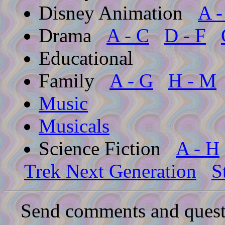
Disney Animation
A -
Drama
A - C
D - F
Educational
Family
A - G
H - M
Music
Musicals
Science Fiction
A - H
Trek Next Generation
S
Send comments and quest