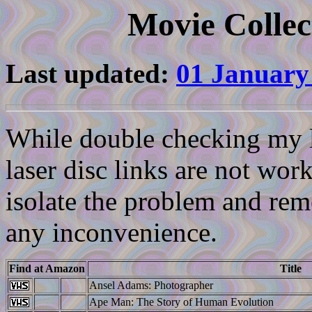
Movie Collec
Last updated:
01 January
While double checking my li
laser disc links are not work
isolate the problem and reme
any inconvenience.
Find at Amazon
Title
Ansel Adams: Photographer
Ape Man: The Story of Human Evolution