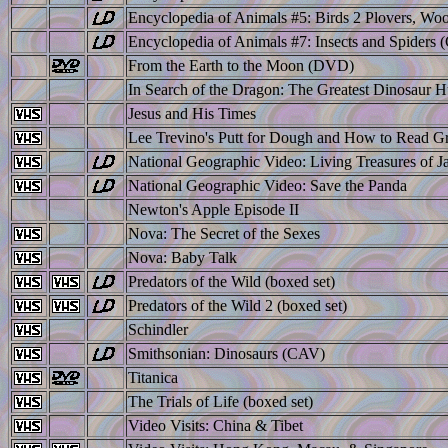
Encyclopedia of Animals #5: Birds 2 Plovers, Wo
Encyclopedia of Animals #7: Insects and Spiders
From the Earth to the Moon (DVD)
In Search of the Dragon: The Greatest Dinosaur H
Jesus and His Times
Lee Trevino's Putt for Dough and How to Read G
National Geographic Video: Living Treasures of J
National Geographic Video: Save the Panda
Newton's Apple Episode II
Nova: The Secret of the Sexes
Nova: Baby Talk
Predators of the Wild (boxed set)
Predators of the Wild 2 (boxed set)
Schindler
Smithsonian: Dinosaurs (CAV)
Titanica
The Trials of Life (boxed set)
Video Visits: China & Tibet