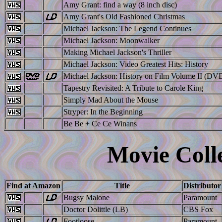
Amy Grant: find a way (8 inch disc)
Amy Grant's Old Fashioned Christmas
Michael Jackson: The Legend Continues
Michael Jackson: Moonwalker
Making Michael Jackson's Thriller
Michael Jackson: Video Greatest Hits: History
Michael Jackson: History on Film Volume II (DV
Tapestry Revisited: A Tribute to Carole King
Simply Mad About the Mouse
Stryper: In the Beginning
Be Be + Ce Ce Winans
Movie Colle
Find at Amazon
Title
Distributor
Bugsy Malone
Paramount
Doctor Dolittle (LB)
CBS Fox
Footloose
Paramount