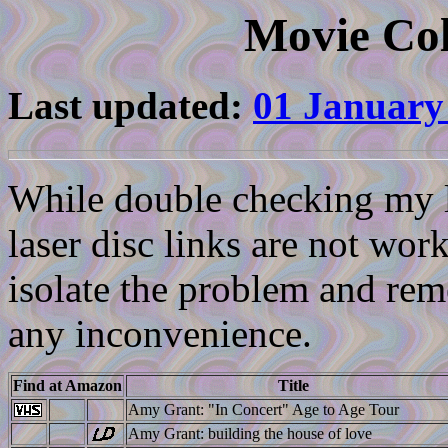
Movie Col
Last updated:
01 January
While double checking my li
laser disc links are not work
isolate the problem and reme
any inconvenience.
Find at Amazon
Title
Amy Grant: "In Concert" Age to Age Tour
Amy Grant: building the house of love