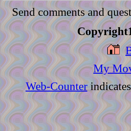
Send comments and quest
Copyright1
My Movi
Web-Counter
indicate