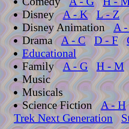
Comedy
A - G
H - 
Disney
A - K
L - Z
Disney Animation
A -
Drama
A - C
D - F
Educational
Family
A - G
H - M
Music
Musicals
Science Fiction
A - H
Trek Next Generation
S