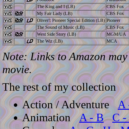
The King and I (LB)
CBS Fox
My Fair Lady (LB)
CBS Fox
Oliver!: Pioneer Special Edition (LB)
Pioneer
The Sound of Music (LB)
CBS Fox
West Side Story (LB)
MGM/UA
The Wiz (LB)
MCA
Note: Links to Amazon may l
movie.
The rest of my collection
Action / Adventure
A 
Animation
A - B
C -