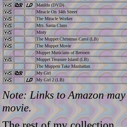
Matilda (DVD)
Miracle On 34th Street
The Miracle Worker
Mrs. Santa Claus
Misty
The Muppet Christmas Carol (LB)
The Muppet Movie
Muppet Musicians of Bremen
Muppet Treasure Island (LB)
The Muppets Take Manhattan
My Girl
My Girl 2 (LB)
Note: Links to Amazon may l
movie.
The rest of my collection