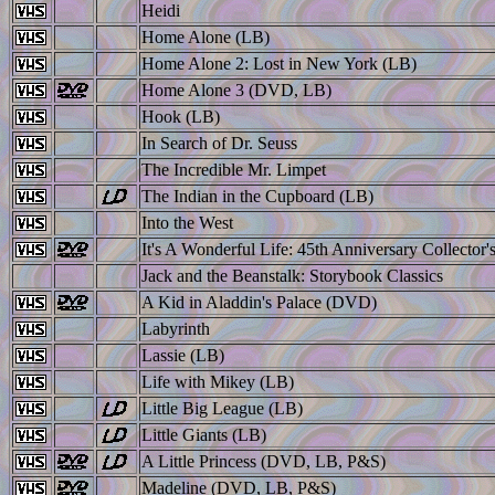
Heidi
Home Alone (LB)
Home Alone 2: Lost in New York (LB)
Home Alone 3 (DVD, LB)
Hook (LB)
In Search of Dr. Seuss
The Incredible Mr. Limpet
The Indian in the Cupboard (LB)
Into the West
It's A Wonderful Life: 45th Anniversary Collector'
Jack and the Beanstalk: Storybook Classics
A Kid in Aladdin's Palace (DVD)
Labyrinth
Lassie (LB)
Life with Mikey (LB)
Little Big League (LB)
Little Giants (LB)
A Little Princess (DVD, LB, P&S)
Madeline (DVD, LB, P&S)