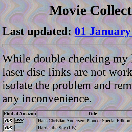
Movie Collect
Last updated:
01 January
While double checking my li
laser disc links are not work
isolate the problem and reme
any inconvenience.
Find at Amazon
Title
Hans Christian Andersen: Pioneer Special Edition
Harriet the Spy (LB)