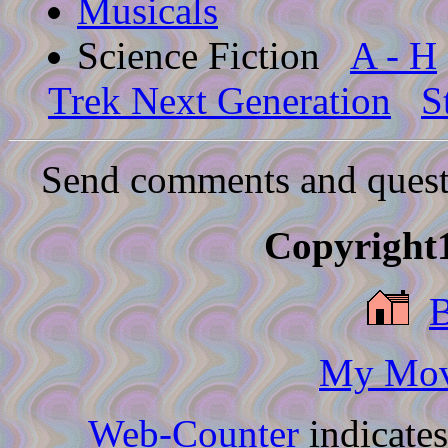
Musicals
Science Fiction
A - H
Trek Next Generation
S
Send comments and quest
Copyright1
My Movi
Web-Counter
indicate