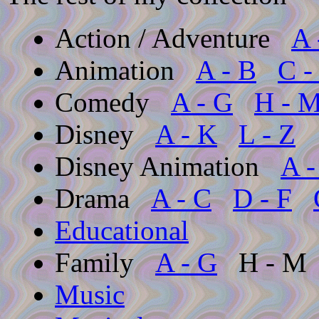
Action / Adventure
A 
Animation
A - B
C -
Comedy
A - G
H - 
Disney
A - K
L - Z
Disney Animation
A -
Drama
A - C
D - F
Educational
Family
A - G
H - 
Music