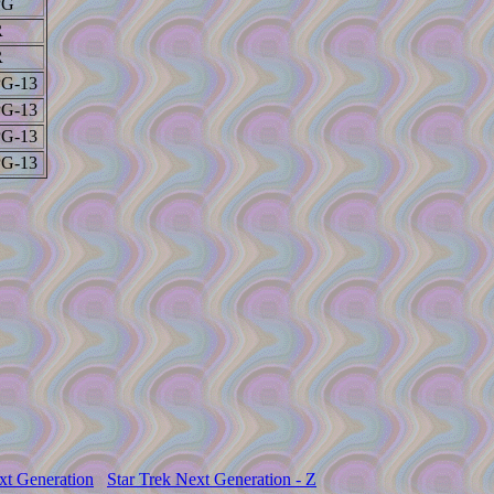
PG
R
R
PG-13
PG-13
PG-13
PG-13
xt Generation
Star Trek Next Generation - Z