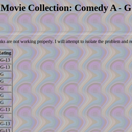
Movie Collection: Comedy A - G
nks are not working properly. I will attempt to isolate the problem and 
ating
PG-13
PG-13
PG
PG
PG
PG
PG
PG-13
PG
PG-13
PG-13