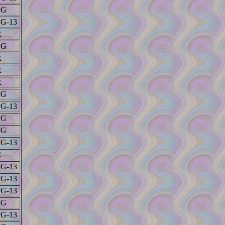
PG
PG-13
R
PG
R
R
R
PG
PG-13
PG
PG
PG-13
R
PG-13
PG-13
PG-13
PG
PG-13