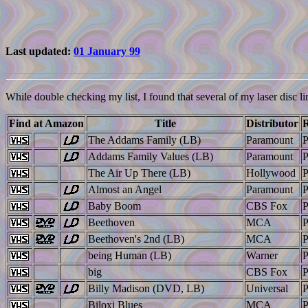
Last updated:
01 January 99
While double checking my list, I found that several of my laser disc li
Find at Amazon
Title
Distributor
R
The Addams Family (LB)
Paramount
Addams Family Values (LB)
Paramount
The Air Up There (LB)
Hollywood
Almost an Angel
Paramount
Baby Boom
CBS Fox
Beethoven
MCA
Beethoven's 2nd (LB)
MCA
being Human (LB)
Warner
big
CBS Fox
Billy Madison (DVD, LB)
Universal
Biloxi Blues
MCA