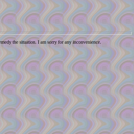
remedy the situation. I am sorry for any inconvenience.