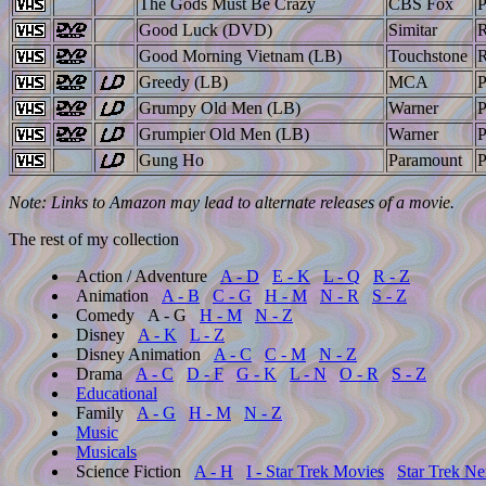
The Gods Must Be Crazy
CBS Fox
Good Luck (DVD)
Simitar
Good Morning Vietnam (LB)
Touchstone
Greedy (LB)
MCA
Grumpy Old Men (LB)
Warner
Grumpier Old Men (LB)
Warner
Gung Ho
Paramount
Note: Links to Amazon may lead to alternate releases of a movie.
The rest of my collection
Action / Adventure
A - D
E - K
L - Q
R - Z
Animation
A - B
C - G
H - M
N - R
S - Z
Comedy
A - G
H - M
N - Z
Disney
A - K
L - Z
Disney Animation
A - C
C - M
N - Z
Drama
A - C
D - F
G - K
L - N
O - R
S - Z
Educational
Family
A - G
H - M
N - Z
Music
Musicals
Science Fiction
A - H
I - Star Trek Movies
Star Trek Ne