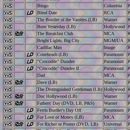
Bingo
Columbia
Blind Date
RCA
The Bonfire of the Vanities (LB)
Warner
Born Yesterday (LB)
Hollywood
The Breakfast Club
MCA
Bright Lights, Big City
MGM/UA
Cadillac Man
Image
Coneheads (LB)
Paramount
"Crocodile" Dundee
Paramount
"Crocodile" Dundee II
Paramount
Dad
MCA
Dave (LB)
Warner
The Distinguished Gentleman (LB)
Hollywood
Doc Hollywood (LB)
Warner
Fathers' Day (DVD, LB, P&S)
Warner
Ferris Bueller's Day Off
Paramount
For Love or Money (LB)
MCA
For Richer or Poorer (DVD, LB)
Universal