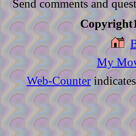
Send comments and quest
Copyright1
My Movi
Web-Counter
indicate