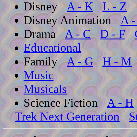
Disney
A - K
L - Z
Disney Animation
A -
Drama
A - C
D - F
Educational
Family
A - G
H - M
Music
Musicals
Science Fiction
A - H
Trek Next Generation
S