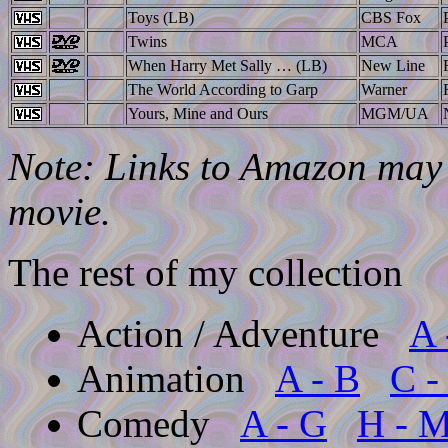
Toys (LB)
CBS Fox
Twins
MCA
When Harry Met Sally … (LB)
New Line
The World According to Garp
Warner
Yours, Mine and Ours
MGM/UA
Note: Links to Amazon may l
movie.
The rest of my collection
Action / Adventure
A 
Animation
A - B
C -
Comedy
A - G
H - 