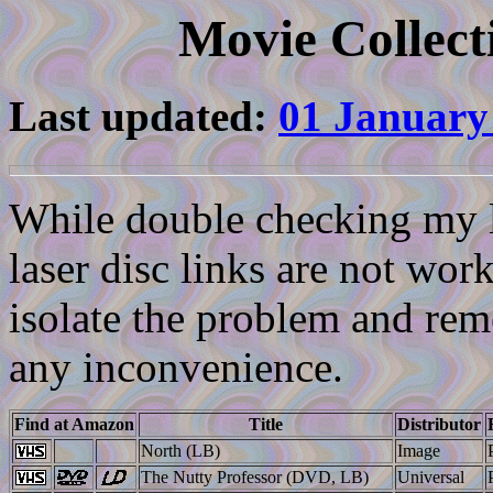
Movie Collect
Last updated:
01 January
While double checking my li
laser disc links are not work
isolate the problem and reme
any inconvenience.
Find at Amazon
Title
Distributor
North (LB)
Image
The Nutty Professor (DVD, LB)
Universal