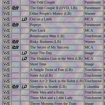
The Odd Couple
Paramount
The Odd Couple II (DVD, LB)
Paramount
Other People's Money (LB)
Warner
Out on a Limb
MCA
Popeye
Paramount
Pure Luck
MCA
Renaissance Man (LB)
Touchstone
Risky Business (LB)
Warner
The Secret of My Success
MCA
Seize The Day
Image
The Shakiest Gun in the West (LB)
MCA
Short Time
Image
A Simple Twist of Fate (LB)
Touchstone
Sister Act (LB)
Touchstone
Sister Act 2: Back in the Habit (LB)
Touchstone
Sleepless in Seattle (LB)
Columbia
Three Men and a Baby
Touchstone
Three Men and a Little Lady
Touchstone
Throw Momma From the Train
Image