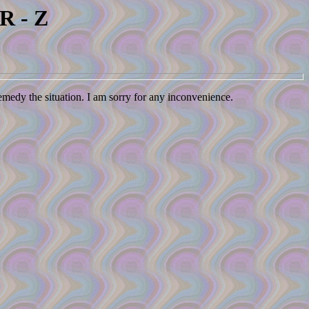
R - Z
remedy the situation. I am sorry for any inconvenience.