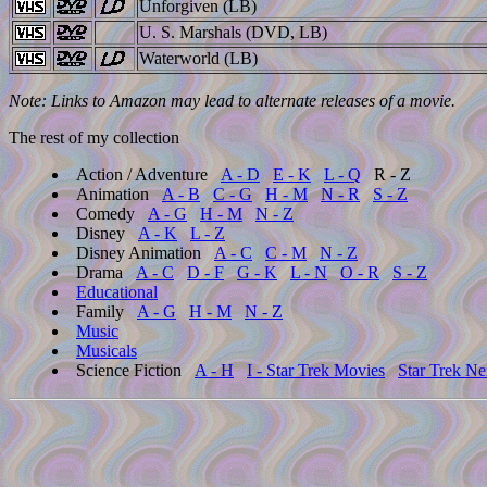
Unforgiven (LB)
U. S. Marshals (DVD, LB)
Waterworld (LB)
Note: Links to Amazon may lead to alternate releases of a movie.
The rest of my collection
Action / Adventure
A - D
E - K
L - Q
R - Z
Animation
A - B
C - G
H - M
N - R
S - Z
Comedy
A - G
H - M
N - Z
Disney
A - K
L - Z
Disney Animation
A - C
C - M
N - Z
Drama
A - C
D - F
G - K
L - N
O - R
S - Z
Educational
Family
A - G
H - M
N - Z
Music
Musicals
Science Fiction
A - H
I - Star Trek Movies
Star Trek Ne