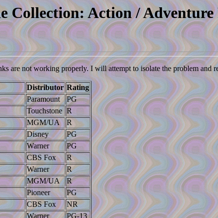
e Collection: Action / Adventure 
nks are not working properly. I will attempt to isolate the problem and 
Distributor
Rating
Paramount
PG
Touchstone
R
MGM/UA
R
Disney
PG
Warner
PG
CBS Fox
R
Warner
R
MGM/UA
R
Pioneer
PG
CBS Fox
NR
Warner
PG-13