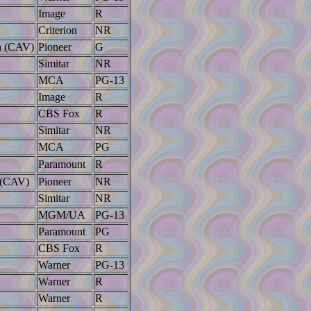
Image
R
Criterion
NR
on (CAV)
Pioneer
G
Simitar
NR
MCA
PG-13
Image
R
CBS Fox
R
Simitar
NR
MCA
PG
Paramount
R
n (CAV)
Pioneer
NR
Simitar
NR
MGM/UA
PG-13
Paramount
PG
CBS Fox
R
Warner
PG-13
Warner
R
Warner
R