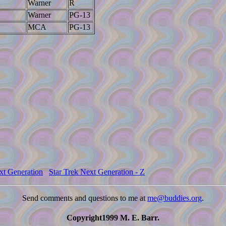
Warner
R
Warner
PG-13
MCA
PG-13
xt Generation
Star Trek Next Generation - Z
Send comments and questions to me at
me@buddies.org
.
Copyright1999 M. E. Barr.