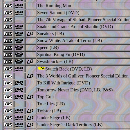
The Running Man
Seven Samurai (DVD)
The 7th Voyage of Sinbad: Pioneer Special Editi
Snake and Crane: Arts of Shaolin (DVD)
Sneakers (LB)
Snow White: A Tale of Terror (LB)
Speed (LB)
Spiritual Kung Fu (DVD)
Swashbuckler (LB)
Switch Back (DVD, LB)
The 3 Worlds of Gulliver: Pioneer Special Editio
To Kill With Intrigue (DVD)
Tomorrow Never Dies (DVD, LB, P&S)
Top Gun
True Lies (LB)
Twister (LB)
Under Siege (LB)
Under Siege 2: Dark Territory (LB)