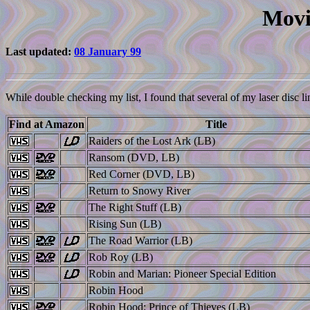
Movi
Last updated:
08 January 99
While double checking my list, I found that several of my laser disc li
Find at Amazon
Title
Raiders of the Lost Ark (LB)
Ransom (DVD, LB)
Red Corner (DVD, LB)
Return to Snowy River
The Right Stuff (LB)
Rising Sun (LB)
The Road Warrior (LB)
Rob Roy (LB)
Robin and Marian: Pioneer Special Edition
Robin Hood
Robin Hood: Prince of Thieves (LB)