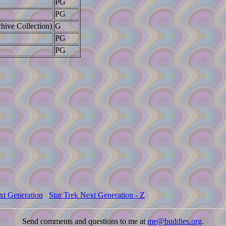
PG
PG
hive Collection)
G
PG
PG
xt Generation
Star Trek Next Generation - Z
Send comments and questions to me at
me@buddies.org
.