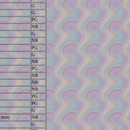
G
G
PG
NR
G
NR
PG
G
NR
PG
NR
NR
NR
PG
PG
G
tion)
NR
G