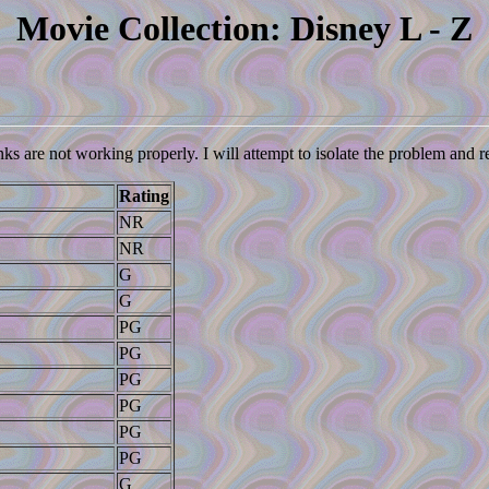
Movie Collection: Disney L - Z
nks are not working properly. I will attempt to isolate the problem and 
Rating
NR
NR
G
G
PG
PG
PG
PG
PG
PG
G