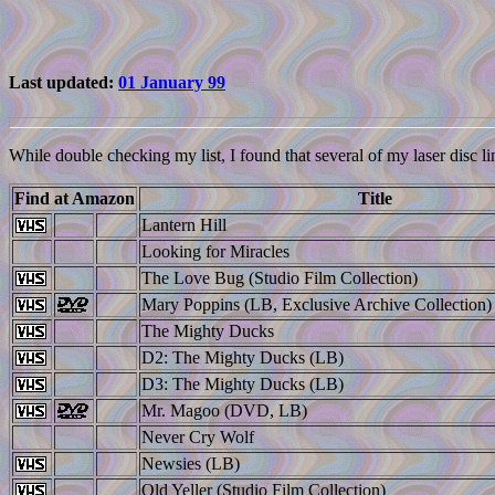
Last updated:
01 January 99
While double checking my list, I found that several of my laser disc li
Find at Amazon
Title
Lantern Hill
Looking for Miracles
The Love Bug (Studio Film Collection)
Mary Poppins (LB, Exclusive Archive Collection)
The Mighty Ducks
D2: The Mighty Ducks (LB)
D3: The Mighty Ducks (LB)
Mr. Magoo (DVD, LB)
Never Cry Wolf
Newsies (LB)
Old Yeller (Studio Film Collection)