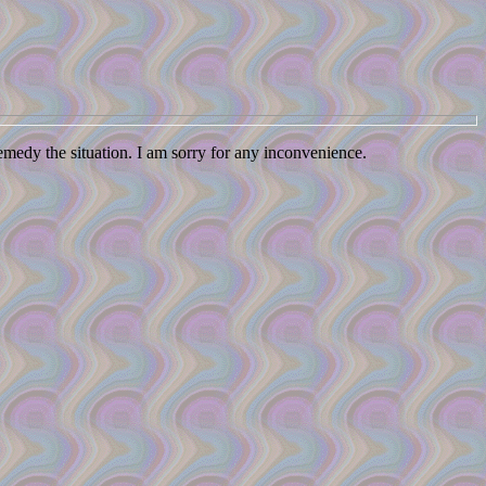
remedy the situation. I am sorry for any inconvenience.