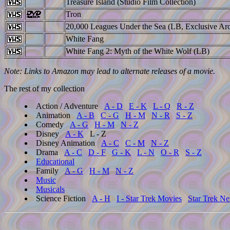
Treasure Island (Studio Film Collection)
Tron
20,000 Leagues Under the Sea (LB, Exclusive Arc
White Fang
White Fang 2: Myth of the White Wolf (LB)
Note: Links to Amazon may lead to alternate releases of a movie.
The rest of my collection
Action / Adventure
A - D
E - K
L - Q
R - Z
Animation
A - B
C - G
H - M
N - R
S - Z
Comedy
A - G
H - M
N - Z
Disney
A - K
L - Z
Disney Animation
A - C
C - M
N - Z
Drama
A - C
D - F
G - K
L - N
O - R
S - Z
Educational
Family
A - G
H - M
N - Z
Music
Musicals
Science Fiction
A - H
I - Star Trek Movies
Star Trek Ne