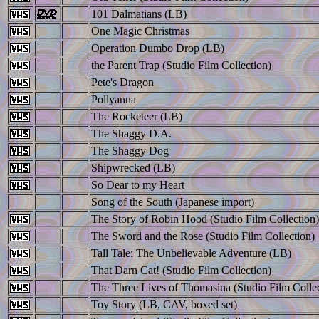
101 Dalmatians (LB)
One Magic Christmas
Operation Dumbo Drop (LB)
the Parent Trap (Studio Film Collection)
Pete's Dragon
Pollyanna
The Rocketeer (LB)
The Shaggy D.A.
The Shaggy Dog
Shipwrecked (LB)
So Dear to my Heart
Song of the South (Japanese import)
The Story of Robin Hood (Studio Film Collection)
The Sword and the Rose (Studio Film Collection)
Tall Tale: The Unbelievable Adventure (LB)
That Darn Cat! (Studio Film Collection)
The Three Lives of Thomasina (Studio Film Collec
Toy Story (LB, CAV, boxed set)